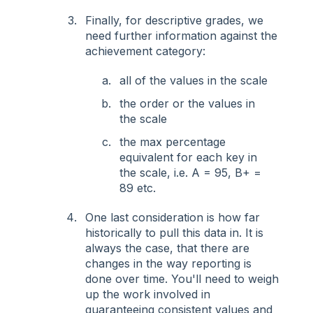
Finally, for descriptive grades, we
need further information against the
achievement category:
all of the values in the scale
the order or the values in
the scale
the max percentage
equivalent for each key in
the scale, i.e. A = 95, B+ =
89 etc.
One last consideration is how far
historically to pull this data in. It is
always the case, that there are
changes in the way reporting is
done over time. You'll need to weigh
up the work involved in
guaranteeing consistent values and