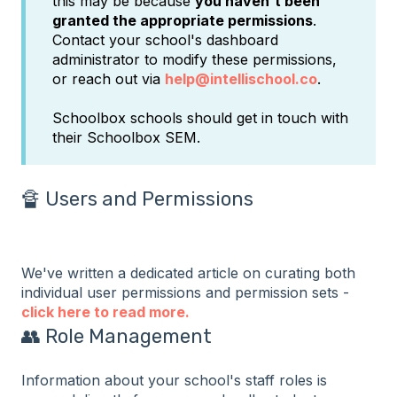
this may be because
you haven't been
granted the appropriate permissions
.
Contact your school's dashboard
administrator to modify these permissions,
or reach out via
help@intellischool.co
.
Schoolbox schools should get in touch with
their Schoolbox SEM.
🔏 Users and Permissions
We've written a dedicated article on curating both
individual user permissions and permission sets -
click here to read more.
👥 Role Management
Information about your school's staff roles is