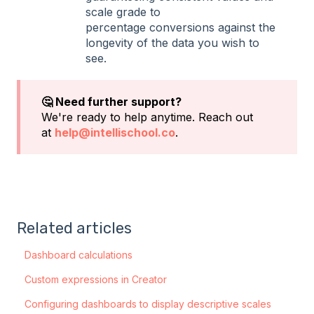
scale grade to
percentage conversions against the
longevity of the data you wish to
see.
🤔 Need further support?
We're ready to help anytime. Reach out
at
help@intellischool.co
.
Related articles
Dashboard calculations
Custom expressions in Creator
Configuring dashboards to display descriptive scales