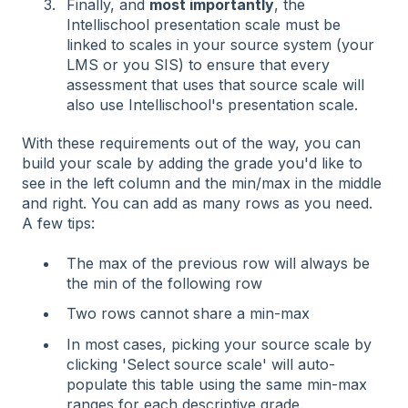
Finally, and
most importantly
, the
Intellischool presentation scale must be
linked to scales in your source system (your
LMS or you SIS) to ensure that every
assessment that uses that source scale will
also use Intellischool's presentation scale.
With these requirements out of the way, you can
build your scale by adding the grade you'd like to
see in the left column and the min/max in the middle
and right. You can add as many rows as you need.
A few tips:
The max of the previous row will always be
the min of the following row
Two rows cannot share a min-max
In most cases, picking your source scale by
clicking 'Select source scale' will auto-
populate this table using the same min-max
ranges for each descriptive grade.