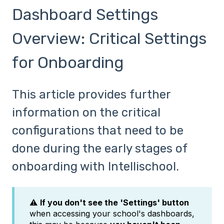
Dashboard Settings
Overview: Critical Settings
for Onboarding
This article provides further
information on the critical
configurations that need to be
done during the early stages of
onboarding with Intellischool.
⚠️
If you don't see the 'Settings' button
when accessing your school's dashboards,