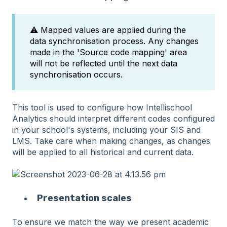
⚠️ Mapped values are applied during the
data synchronisation process. Any changes
made in the 'Source code mapping' area
will not be reflected until the next data
synchronisation occurs.
This tool is used to configure how Intellischool
Analytics should interpret different codes configured
in your school's systems, including your SIS and
LMS. Take care when making changes, as changes
will be applied to all historical and current data.
Presentation scales
To ensure we match the way we present academic