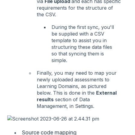
via
File upload
and each has specific
requirements for the structure of
the CSV.
During the first sync, you'll
be supplied with a CSV
template to assist you in
structuring these data files
so that syncing them is
simple.
Finally, you may need to map your
newly uploaded assessments to
Learning Domains, as pictured
below. This is done in the
External
results
section of Data
Management, in Settings.
Source code mapping