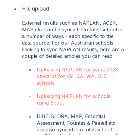
File upload
External results such as NAPLAN, ACER,
MAP etc. can be synced into Intellischool in
a number of ways - each specific to the
data source. For our Australian schools
seeking to sync NAPLAN results, here are a
couple of detailed articles you can read:
Uploading NAPLAN for years 2023
onwards for Vic, SA, WA, QLD
schools
Uploading NAPLAN for schools
using Scout
DIBELS, DRA, MAP, Essential
Assessment, Fountas & Pinnell etc.
are also synced into Intellischool