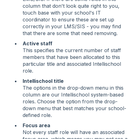
column that don't look quite right to you,
touch base with your school's IT
coordinator to ensure these are set up
correctly in your LMS/SIS - you may find
that there are some that need removing.
Active staff
This specifies the current number of staff
members that have been allocated to this
particular title and associated Intellischool
role.
Intellischool title
The options in the drop-down menu in this
column are our Intellischool system-based
roles. Choose the option from the drop-
down menu that best matches your school-
defined role.
Focus area
Not every staff role will have an associated