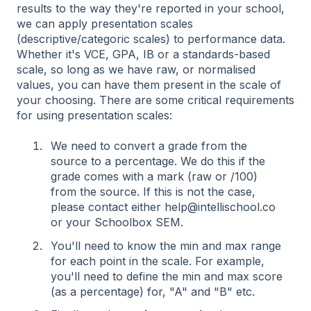
results to the way they're reported in your school,
we can apply presentation scales
(descriptive/categoric scales) to performance data.
Whether it's VCE, GPA, IB or a standards-based
scale, so long as we have raw, or normalised
values, you can have them present in the scale of
your choosing. There are some critical requirements
for using presentation scales:
We need to convert a grade from the
source to a percentage. We do this if the
grade comes with a mark (raw or /100)
from the source. If this is not the case,
please contact either help@intellischool.co
or your Schoolbox SEM.
You'll need to know the min and max range
for each point in the scale. For example,
you'll need to define the min and max score
(as a percentage) for, "A" and "B" etc.