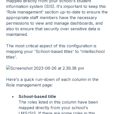
mapped directly from your school's student
information system (SIS). It's important to keep this
'Role management' section up-to-date to ensure the
appropriate staff members have the necessary
permissions to view and manage dashboards, and
also to ensure that security over sensitive data is
maintained.
The most critical aspect of this configuration is
mapping your 'School-based titles' to 'Intellischool
titles'.
Here's a quick run-down of each column in the
Role management page:
School-based title
The roles listed in this column have been
mapped directly from your school's
LMS/SIS. If there are some roles in this