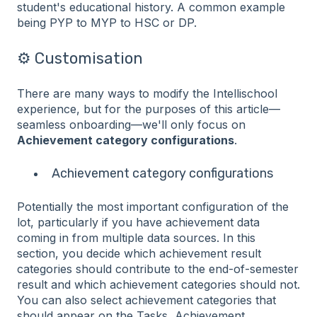
student's educational history. A common example
being PYP to MYP to HSC or DP.
⚙️ Customisation
There are many ways to modify the Intellischool
experience, but for the purposes of this article—
seamless onboarding—we'll only focus on
Achievement category configurations
.
Achievement category configurations
Potentially the most important configuration of the
lot, particularly if you have achievement data
coming in from multiple data sources. In this
section, you decide which achievement result
categories should contribute to the end-of-semester
result and which achievement categories should not.
You can also select achievement categories that
should appear on the Tasks, Achievement,