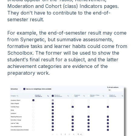
Moderation and Cohort (class) Indicators pages.
They don't have to contribute to the end-of-
semester result.
For example, the end-of-semester result may come
from Synergetic, but summative assessments,
formative tasks and learner habits could come from
Schoolbox. The former will be used to show the
student's final result for a subject, and the latter
achievement categories are evidence of the
preparatory work.