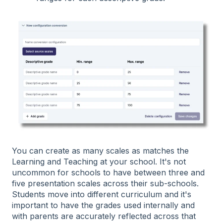
You can create as many scales as matches the
Learning and Teaching at your school. It's not
uncommon for schools to have between three and
five presentation scales across their sub-schools.
Students move into different curriculum and it's
important to have the grades used internally and
with parents are accurately reflected across that