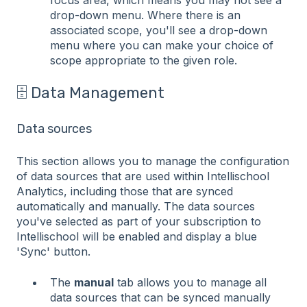
focus area, which means you may not see a
drop-down menu. Where there is an
associated scope, you'll see a drop-down
menu where you can make your choice of
scope appropriate to the given role.
🗄️ Data Management
Data sources
This section allows you to manage the configuration
of data sources that are used within Intellischool
Analytics, including those that are synced
automatically and manually. The data sources
you've selected as part of your subscription to
Intellischool will be enabled and display a blue
'Sync' button.
The
manual
tab allows you to manage all
data sources that can be synced manually