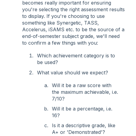
becomes really important for ensuring
you're selecting the right assessment results
to display. If you're choosing to use
something like Synergetic, TASS,
Accelerus, iSAMS etc. to be the source of a
end-of-semester subject grade, we'll need
to confirm a few things with you:
Which achievement category is to
be used?
What value should we expect?
Will it be a raw score with
the maximum achievable, i.e.
7/10?
Will it be a percentage, i.e.
16?
Is it a descriptive grade, like
A+ or 'Demonstrated'?