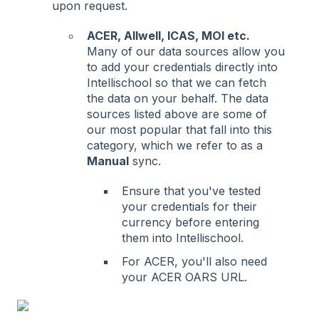
upon request.
ACER, Allwell, ICAS, MOI etc.
Many of our data sources allow you
to add your credentials directly into
Intellischool so that we can fetch
the data on your behalf. The data
sources listed above are some of
our most popular that fall into this
category, which we refer to as a
Manual
sync.
Ensure that you've tested
your credentials for their
currency before entering
them into Intellischool.
For ACER, you'll also need
your ACER OARS URL.