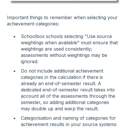
Important things to remember when selecting your
achievement categories:
Schoolbox schools selecting "Use source
weightings when available" must ensure that
weightings are used consistently;
assessments without weightings may be
ignored.
Do not include additional achievement
categories in the calculation if there is
already an end-of-semester result. A
dedicated end-of-semester result takes into
account all of the assessments through the
semester, so adding additional categories
may double up and warp the result.
Categorisation and naming of categories for
achievement results in your source systems