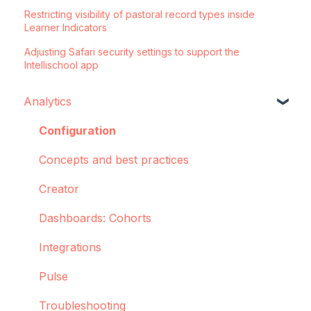
Restricting visibility of pastoral record types inside
Learner Indicators
Adjusting Safari security settings to support the
Intellischool app
Analytics
Configuration
Concepts and best practices
Creator
Dashboards: Cohorts
Integrations
Pulse
Troubleshooting