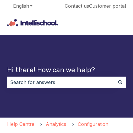
English
Show submenu for translations
Contact us
Customer portal
Hi there! How can we help?
There are no suggestions because the search field i
Help Centre
Analytics
Configuration