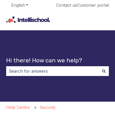
English
Show submenu for translations
Contact us
Customer portal
Hi there! How can we help?
There are no suggestions because the search field i
Help Centre
Security