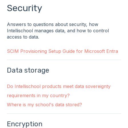
Security
Answers to questions about security, how
Intellischool manages data, and how to control
access to data.
SCIM Provisioning Setup Guide for Microsoft Entra
Data storage
Do Intellischool products meet data sovereignty
requirements in my country?
Where is my school's data stored?
Encryption