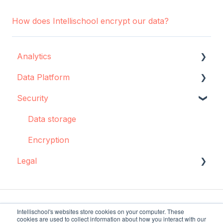
How does Intellischool encrypt our data?
Analytics
Data Platform
Configuration
Security
Concepts and best practices
Data source configuration
Creator
Implementation support
Data storage
Dashboards: Cohorts
Sync Agent
Encryption
Legal
Integrations
Manual operations
Pulse
Data storage and protection
Troubleshooting
Policies and agreements
Intellischool's websites store cookies on your computer. These
cookies are used to collect information about how you interact with our