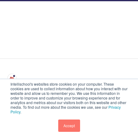
Intellischool's websites store cookies on your computer. These
cookies are used to collect information about how you interact with our
website and allow us to remember you. We use this information in
intellischool.id Pusat
Hak Cipta © 2026,
order to improve and customize your browsing experience and for
Bantuan
Intellischool
analytics and metrics about our visitors both on this website and other
media. To find out more about the cookies we use, see our
Privacy
Policy
.
Accept