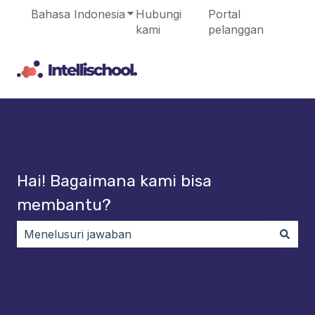
Bahasa Indonesia
Tampilkan submenu untuk terjema
Hubungi
Portal
kami
pelanggan
Hai! Bagaimana kami bisa
membantu?
Tidak ada saran karena bidang pencarian kosong.