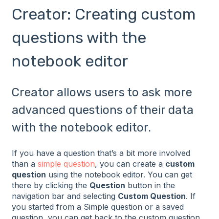
Creator: Creating custom
questions with the
notebook editor
Creator allows users to ask more
advanced questions of their data
with the notebook editor.
If you have a question that’s a bit more involved
than a
simple question
, you can create a
custom
question
using the notebook editor. You can get
there by clicking the
Question
button in the
navigation bar and selecting
Custom Question
. If
you started from a Simple question or a saved
question, you can get back to the custom question