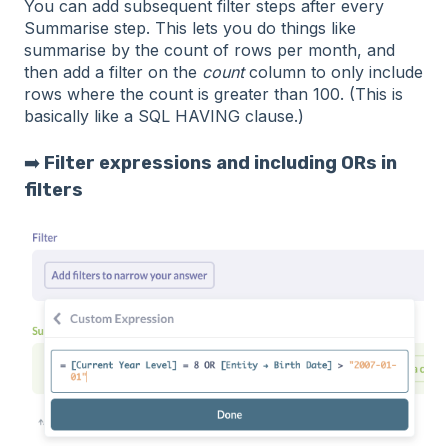
You can add subsequent filter steps after every
Summarise step. This lets you do things like
summarise by the count of rows per month, and
then add a filter on the
count
column to only include
rows where the count is greater than 100. (This is
basically like a SQL HAVING clause.)
➡️
Filter expressions and including ORs in
filters