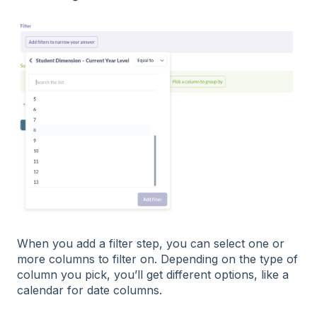
When you add a filter step, you can select one or
more columns to filter on. Depending on the type of
column you pick, you’ll get different options, like a
calendar for date columns.