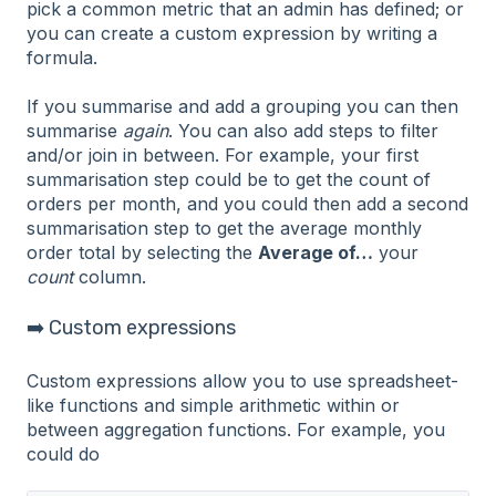
pick a common metric that an admin has defined; or
you can create a custom expression by writing a
formula.
If you summarise and add a grouping you can then
summarise
again
. You can also add steps to filter
and/or join in between. For example, your first
summarisation step could be to get the count of
orders per month, and you could then add a second
summarisation step to get the average monthly
order total by selecting the
Average of…
your
count
column.
➡️ Custom expressions
Custom expressions allow you to use spreadsheet-
like functions and simple arithmetic within or
between aggregation functions. For example, you
could do