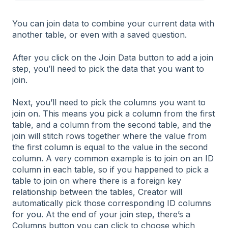
You can join data to combine your current data with
another table, or even with a saved question.
After you click on the Join Data button to add a join
step, you’ll need to pick the data that you want to
join.
Next, you’ll need to pick the columns you want to
join on. This means you pick a column from the first
table, and a column from the second table, and the
join will stitch rows together where the value from
the first column is equal to the value in the second
column. A very common example is to join on an ID
column in each table, so if you happened to pick a
table to join on where there is a foreign key
relationship between the tables, Creator will
automatically pick those corresponding ID columns
for you. At the end of your join step, there’s a
Columns button you can click to choose which