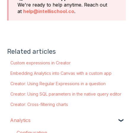
We're ready to help anytime. Reach out
at
help@intellischool.co
.
Related articles
Custom expressions in Creator
Embedding Analytics into Canvas with a custom app
Creator: Using Regular Expressions in a question
Creator: Using SQL parameters in the native query editor
Creator: Cross-filtering charts
Analytics
Configuration