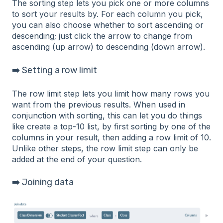
The sorting step lets you pick one or more columns
to sort your results by. For each column you pick,
you can also choose whether to sort ascending or
descending; just click the arrow to change from
ascending (up arrow) to descending (down arrow).
➡️ Setting a row limit
The row limit step lets you limit how many rows you
want from the previous results. When used in
conjunction with sorting, this can let you do things
like create a top-10 list, by first sorting by one of the
columns in your result, then adding a row limit of 10.
Unlike other steps, the row limit step can only be
added at the end of your question.
➡️ Joining data