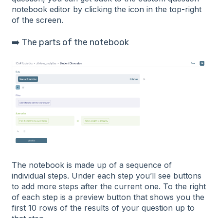
notebook editor by clicking the icon in the top-right
of the screen.
➡️ The parts of the notebook
The notebook is made up of a sequence of
individual steps. Under each step you’ll see buttons
to add more steps after the current one. To the right
of each step is a preview button that shows you the
first 10 rows of the results of your question up to