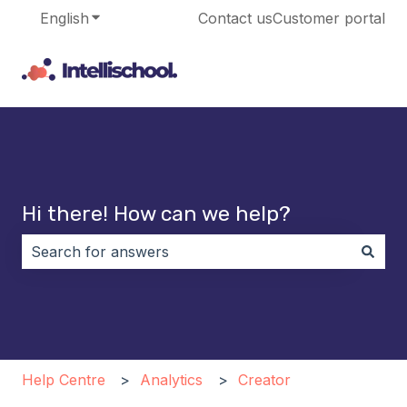
English
Show submenu for translations
Contact us
Customer portal
Hi there! How can we help?
There are no suggestions because the search field i
Help Centre
Analytics
Creator