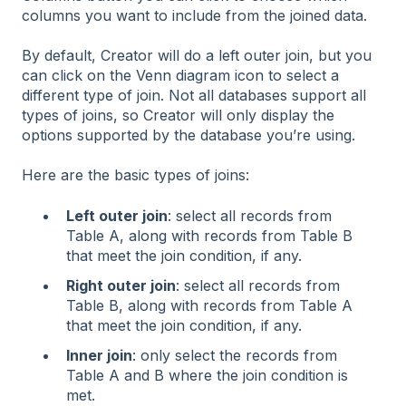
columns you want to include from the joined data.
By default, Creator will do a left outer join, but you
can click on the Venn diagram icon to select a
different type of join. Not all databases support all
types of joins, so Creator will only display the
options supported by the database you’re using.
Here are the basic types of joins:
Left outer join
: select all records from
Table A, along with records from Table B
that meet the join condition, if any.
Right outer join
: select all records from
Table B, along with records from Table A
that meet the join condition, if any.
Inner join
: only select the records from
Table A and B where the join condition is
met.