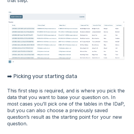
that step.
➡️ Picking your starting data
This first step is required, and is where you pick the
data that you want to base your question on. In
most cases you’ll pick one of the tables in the IDaP,
but you can also choose a previously saved
question’s result as the starting point for your new
question.