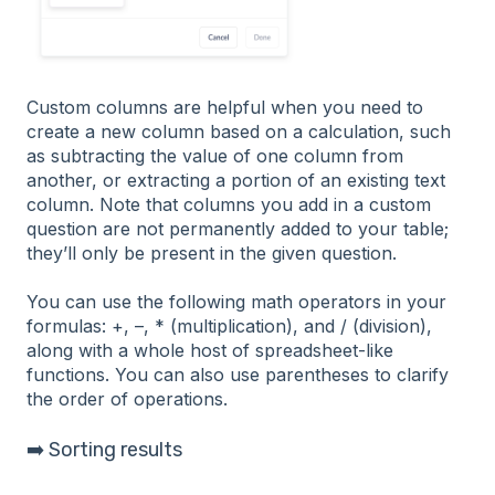
Custom columns are helpful when you need to
create a new column based on a calculation, such
as subtracting the value of one column from
another, or extracting a portion of an existing text
column. Note that columns you add in a custom
question are not permanently added to your table;
they’ll only be present in the given question.
You can use the following math operators in your
formulas: +, –, * (multiplication), and / (division),
along with a whole host of spreadsheet-like
functions. You can also use parentheses to clarify
the order of operations.
➡️ Sorting results