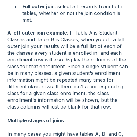
Full outer join
: select all records from both
tables, whether or not the join condition is
met.
A left outer join example
: If Table A is Student
Classes and Table B is Classes, when you do a left
outer join your results will be a full list of each of
the classes every student is enrolled in, and each
enrollment row will also display the columns of the
class for that enrollment. Since a single student can
be in many classes, a given student's enrollment
information might be repeated many times for
different class rows. If there isn’t a corresponding
class for a given class enrollment, the class
enrollment's information will be shown, but the
class columns will just be blank for that row.
Multiple stages of joins
In many cases you might have tables A, B, and C,