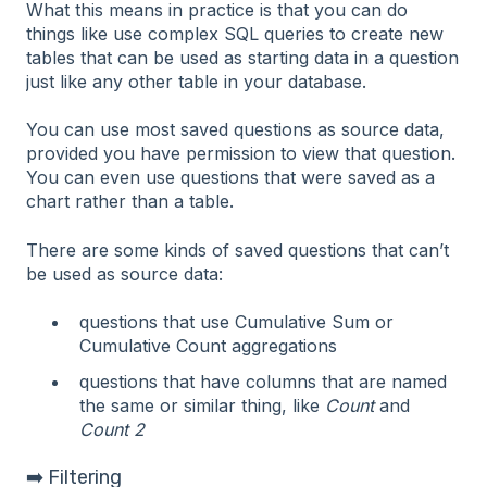
What this means in practice is that you can do
things like use complex SQL queries to create new
tables that can be used as starting data in a question
just like any other table in your database.
You can use most saved questions as source data,
provided you have permission to view that question.
You can even use questions that were saved as a
chart rather than a table.
There are some kinds of saved questions that can’t
be used as source data:
questions that use Cumulative Sum or
Cumulative Count aggregations
questions that have columns that are named
the same or similar thing, like
Count
and
Count 2
➡️ Filtering