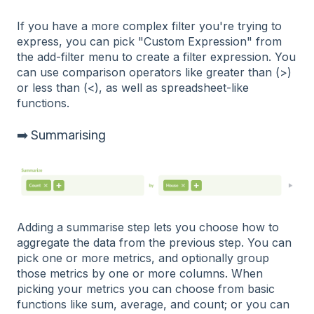
If you have a more complex filter you're trying to
express, you can pick "Custom Expression" from
the add-filter menu to create a filter expression. You
can use comparison operators like greater than (>)
or less than (<), as well as spreadsheet-like
functions.
➡️ Summarising
Adding a summarise step lets you choose how to
aggregate the data from the previous step. You can
pick one or more metrics, and optionally group
those metrics by one or more columns. When
picking your metrics you can choose from basic
functions like sum, average, and count; or you can