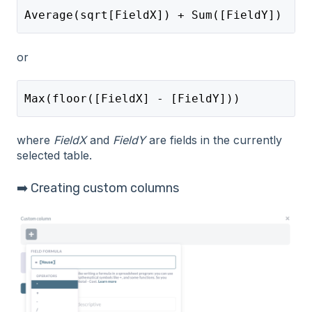
Average(sqrt[FieldX]) + Sum([FieldY]) 
or
Max(floor([FieldX] - [FieldY]))
where
FieldX
and
FieldY
are fields in the currently
selected table.
➡️ Creating custom columns