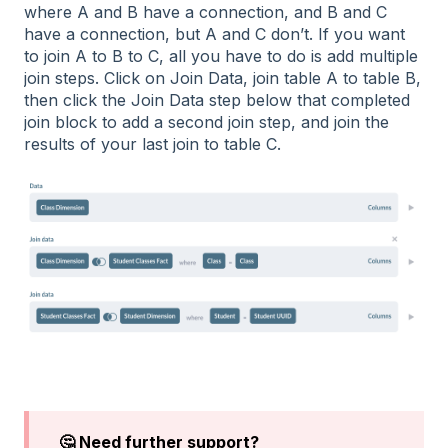
where A and B have a connection, and B and C
have a connection, but A and C don’t. If you want
to join A to B to C, all you have to do is add multiple
join steps. Click on Join Data, join table A to table B,
then click the Join Data step below that completed
join block to add a second join step, and join the
results of your last join to table C.
🤔 Need further support?