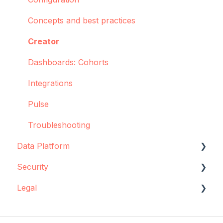
Concepts and best practices
Creator
Dashboards: Cohorts
Integrations
Pulse
Troubleshooting
Data Platform
Security
Data source configuration
Legal
Implementation support
Data storage
Sync Agent
Encryption
Data storage and protection