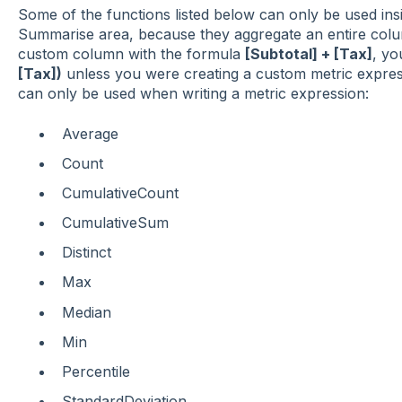
Some of the functions listed below can only be used insi
Summarise area, because they aggregate an entire colu
custom column with the formula
[Subtotal] + [Tax]
, yo
[Tax])
unless you were creating a custom metric express
can only be used when writing a metric expression:
Average
Count
CumulativeCount
CumulativeSum
Distinct
Max
Median
Min
Percentile
StandardDeviation