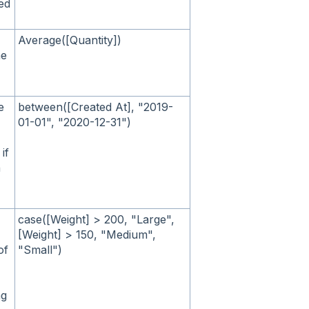
ied
Average([Quantity])
he
e
between([Created At], "2019-
01-01", "2020-12-31")
if
n
case([Weight] > 200, "Large",
[Weight] > 150, "Medium",
of
"Small")
ng