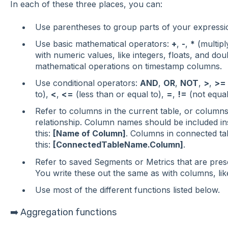
In each of these three places, you can:
Use parentheses to group parts of your expressi
Use basic mathematical operators:
+
,
-
,
*
(multipl
with numeric values, like integers, floats, and do
mathematical operations on timestamp columns.
Use conditional operators:
AND
,
OR
,
NOT
,
>
,
>=
to),
<
,
<=
(less than or equal to),
=
,
!=
(not equal
Refer to columns in the current table, or columns 
relationship. Column names should be included ins
this:
[Name of Column]
. Columns in connected tab
this:
[ConnectedTableName.Column]
.
Refer to saved Segments or Metrics that are presen
You write these out the same as with columns, lik
Use most of the different functions listed below.
➡️ Aggregation functions