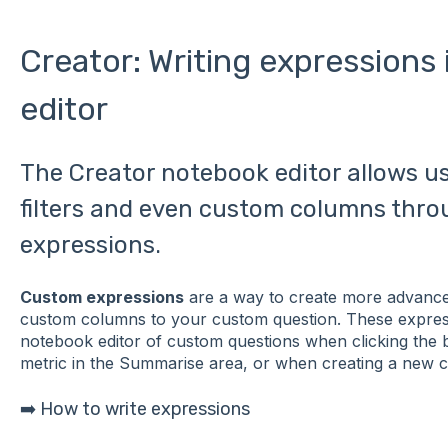
Creator: Writing expressions
editor
The Creator notebook editor allows u
filters and even custom columns thro
expressions.
Custom expressions
are a way to create more advanced
custom columns to your custom question. These express
notebook editor of custom questions when clicking the b
metric in the Summarise area, or when creating a new 
➡️ How to write expressions