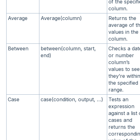
of the specif
column.
Average
Average(column)
Returns the
average of t
values in the
column.
Between
between(column, start,
Checks a dat
end)
or number
column’s
values to see 
they’re withi
the specified
range.
Case
case(condition, output, …)
Tests an
expression
against a list 
cases and
returns the
correspondi