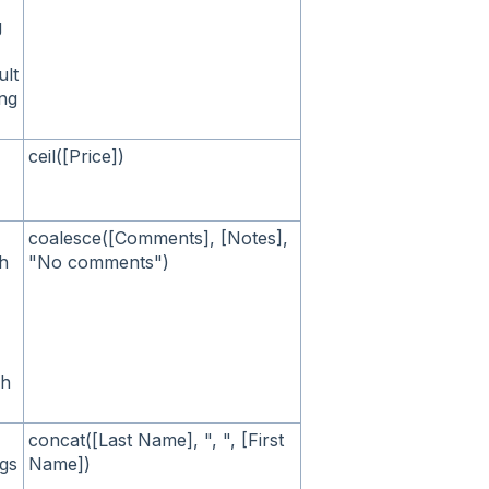
g
ult
ing
ceil([Price])
coalesce([Comments], [Notes],
ch
"No comments")
ch
concat([Last Name], ", ", [First
ngs
Name])