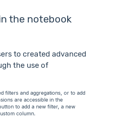
 in the notebook
sers to created advanced
ugh the use of
 filters and aggregations, or to add
ions are accessible in the
utton to add a new filter, a new
custom column.