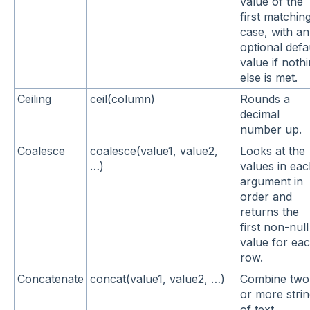
value of the
first matchin
case, with an
optional defa
value if noth
else is met.
Ceiling
ceil(column)
Rounds a
decimal
number up.
Coalesce
coalesce(value1, value2,
Looks at the
…)
values in ea
argument in
order and
returns the
first non-null
value for ea
row.
Concatenate
concat(value1, value2, …)
Combine two
or more stri
of text