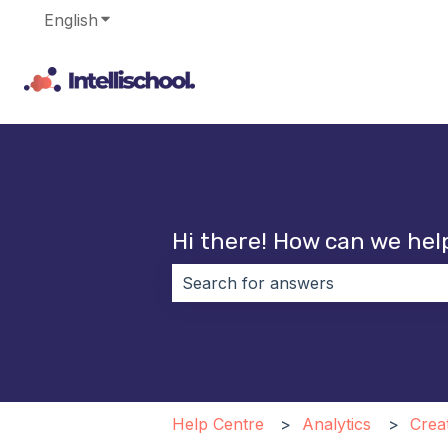
English
Show submenu for translations
Hi there! How can we hel
There are no suggestions because 
Help Centre
Analytics
Crea