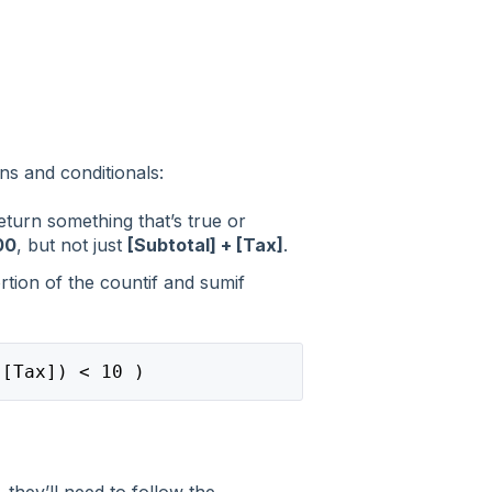
ns and conditionals:
return something that’s true or
00
, but not just
[Subtotal] + [Tax]
.
rtion of the countif and sumif
([Tax]) < 10 )
 they’ll need to follow the