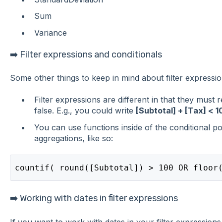
Sum
Variance
➡️ Filter expressions and conditionals
Some other things to keep in mind about filter expressio
Filter expressions are different in that they must 
false. E.g., you could write
[Subtotal] + [Tax] < 1
You can use functions inside of the conditional po
aggregations, like so:
countif( round([Subtotal]) > 100 OR floor
➡️ Working with dates in filter expressions
If you want to work with dates in your filter expressions,