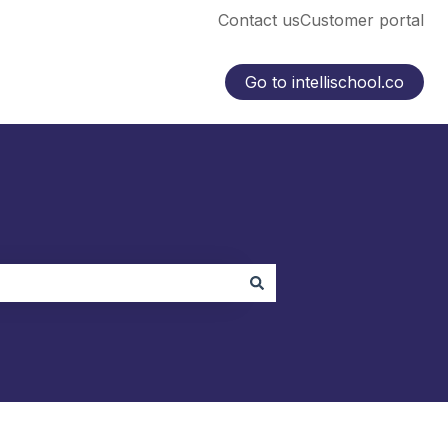
Contact us
Customer portal
Go to intellischool.co