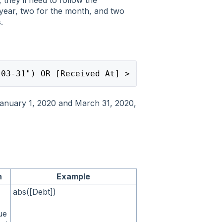
year, two for the month, and two
.
-03-31") OR [Received At] > "2019-12-25"
anuary 1, 2020 and March 31, 2020,
n
Example
abs([Debt])
ue