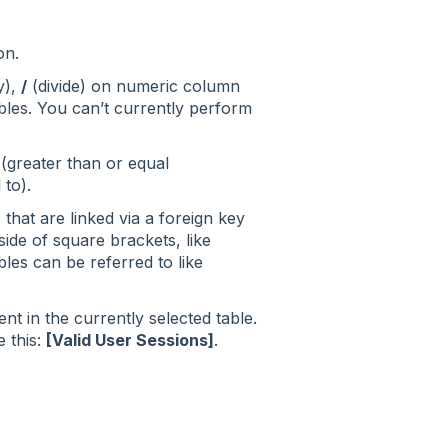
on.
y),
/
(divide) on numeric column
ubles. You can’t currently perform
(greater than or equal
 to).
that are linked via a foreign key
ide of square brackets, like
les can be referred to like
t in the currently selected table.
e this:
[Valid User Sessions]
.