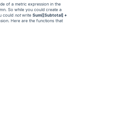
de of a metric expression in the
mn. So while you could create a
u could
not
write
Sum([Subtotal] +
ion. Here are the functions that