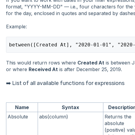
format, "YYYY-MM-DD" — i.e., four characters for the 
for the day, enclosed in quotes and separated by dashes
Example:
between([Created At], "2020-01-01", "2020
This would return rows where
Created At
is between J
or where
Received At
is after December 25, 2019.
➡️ List of all available functions for expressions
Name
Syntax
Descriptio
Absolute
abs(column)
Returns the
absolute
(positive) val