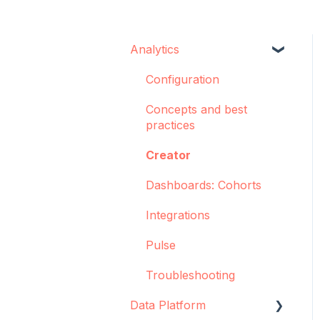
Analytics
Configuration
Concepts and best
practices
Creator
Dashboards: Cohorts
Integrations
Pulse
Troubleshooting
Data Platform