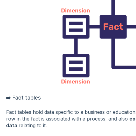
➡️ Fact tables
Fact tables hold data specific to a business or educatio
row in the fact is associated with a process, and also
co
data
relating to it.