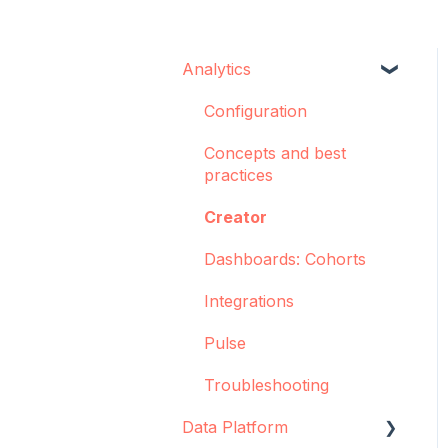
Analytics
Configuration
Concepts and best
practices
Creator
Dashboards: Cohorts
Integrations
Pulse
Troubleshooting
Data Platform