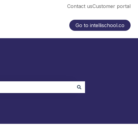
Contact us
Customer portal
Go to intellischool.co