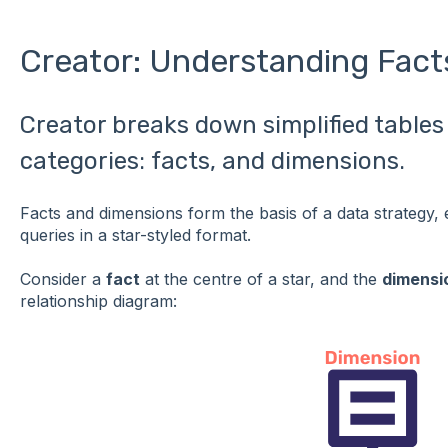
Creator: Understanding Fact
Creator breaks down simplified tables 
categories: facts, and dimensions.
Facts and dimensions form the basis of a data strategy, 
queries in a star-styled format.
Consider a
fact
at the centre of a star, and the
dimensi
relationship diagram: