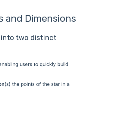
s and Dimensions
into two distinct
enabling users to quickly build
on
(s) the points of the star in a