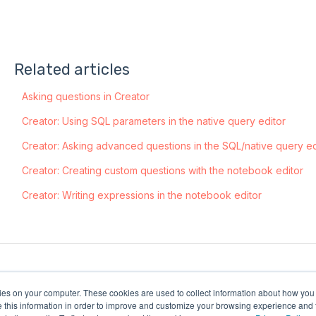
Related articles
Asking questions in Creator
Creator: Using SQL parameters in the native query editor
Creator: Asking advanced questions in the SQL/native query ed
Creator: Creating custom questions with the notebook editor
Creator: Writing expressions in the notebook editor
kies on your computer. These cookies are used to collect information about how you 
this information in order to improve and customize your browsing experience and f