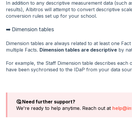
In addition to any descriptive measurement data (such as
results), Albitros will attempt to convert descriptive sc
conversion rules set up for your school.
➡️ Dimension tables
Dimension tables are always related to at least one Fact 
multiple Facts.
Dimension tables are descriptive
by nat
For example, the Staff Dimension table describes each o
have been sychronised to the IDaP from your data sour
🤔 Need further support?
We're ready to help anytime. Reach out at
help@int