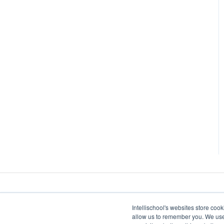
Intellischool's websites store coo
allow us to remember you. We use 