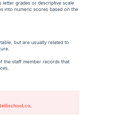
 letter grades or descriptive scale
ales into numeric scores based on the
table, but are usually related to
ure.
f the staff member records that
ces.
ellischool.co
.