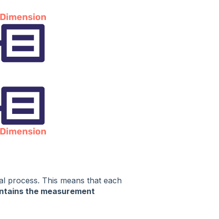
nal process. This means that each
ntains the measurement