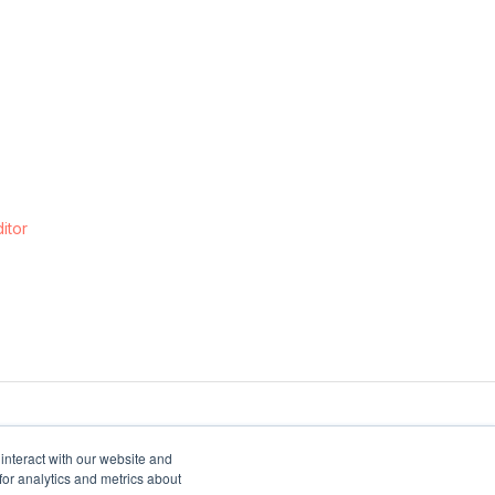
itor
interact with our website and
or analytics and metrics about