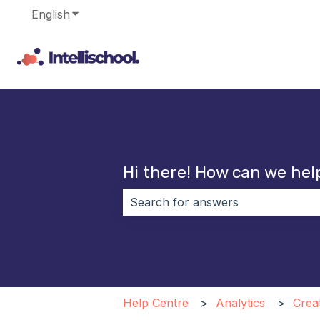
English
Show submenu for translations
Hi there! How can we hel
There are no suggestions because 
Help Centre
Analytics
Crea