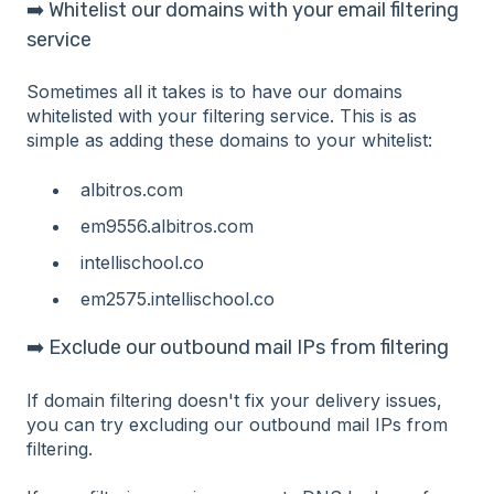
➡️ Whitelist our domains with your email filtering
service
Sometimes all it takes is to have our domains
whitelisted with your filtering service. This is as
simple as adding these domains to your whitelist:
albitros.com
em9556.albitros.com
intellischool.co
em2575.intellischool.co
➡️ Exclude our outbound mail IPs from filtering
If domain filtering doesn't fix your delivery issues,
you can try excluding our outbound mail IPs from
filtering.