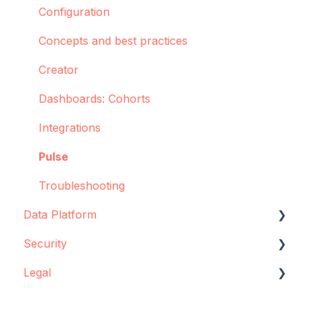
Configuration
Concepts and best practices
Creator
Dashboards: Cohorts
Integrations
Pulse
Troubleshooting
Data Platform
Security
Data source configuration
Legal
Implementation support
Data storage
Sync Agent
Encryption
Data storage and protection