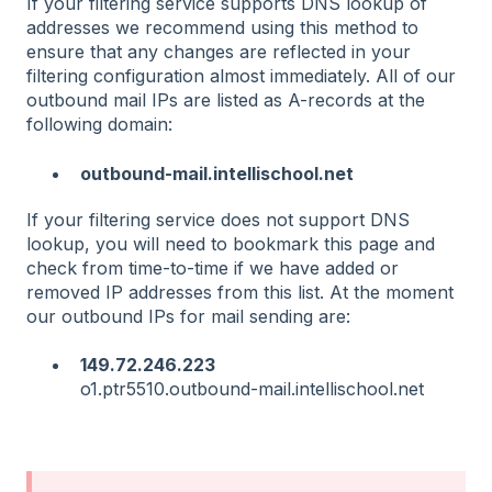
If your filtering service supports DNS lookup of
addresses we recommend using this method to
ensure that any changes are reflected in your
filtering configuration almost immediately. All of our
outbound mail IPs are listed as A-records at the
following domain:
outbound-mail.intellischool.net
If your filtering service does not support DNS
lookup, you will need to bookmark this page and
check from time-to-time if we have added or
removed IP addresses from this list. At the moment
our outbound IPs for mail sending are:
149.72.246.223
o1.ptr5510.outbound-mail.intellischool.net