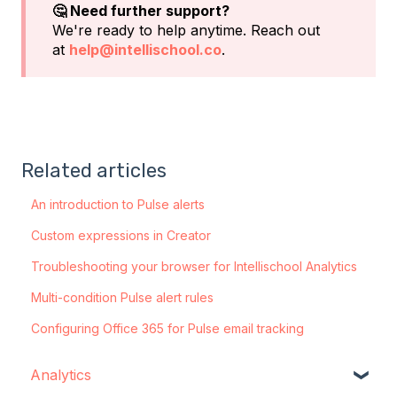
🤔 Need further support?
We're ready to help anytime. Reach out
at
help@intellischool.co
.
Related articles
An introduction to Pulse alerts
Custom expressions in Creator
Troubleshooting your browser for Intellischool Analytics
Multi-condition Pulse alert rules
Configuring Office 365 for Pulse email tracking
Analytics