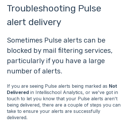
Troubleshooting Pulse
alert delivery
Sometimes Pulse alerts can be
blocked by mail filtering services,
particularly if you have a large
number of alerts.
If you are seeing Pulse alerts being marked as
Not
Delivered
in Intellischool Analytics, or we've got in
touch to let you know that your Pulse alerts aren't
being delivered, there are a couple of steps you can
take to ensure your alerts are successfully
delivered.