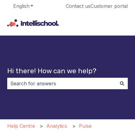
English
Show submenu for translations
Contact us
Customer portal
Hi there! How can we help?
There are no suggestions because the search field i
Help Centre
Analytics
Pulse