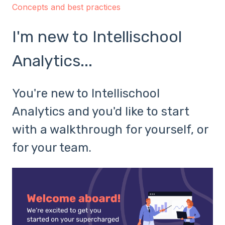
Concepts and best practices
I'm new to Intellischool
Analytics...
You're new to Intellischool
Analytics and you'd like to start
with a walkthrough for yourself, or
for your team.