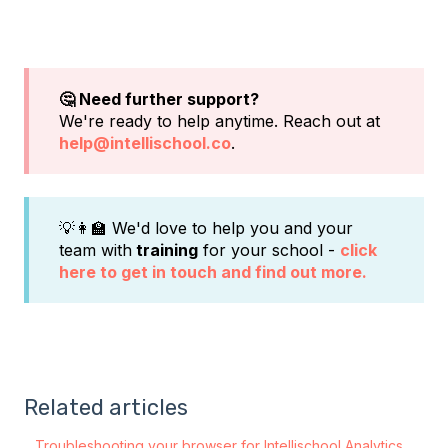
🤔 Need further support?
We're ready to help anytime. Reach out at
help@intellischool.co
.
💡👩‍🏫 We'd love to help you and your
team with
training
for your school -
click
here to get in touch and find out more.
Related articles
Troubleshooting your browser for Intellischool Analytics