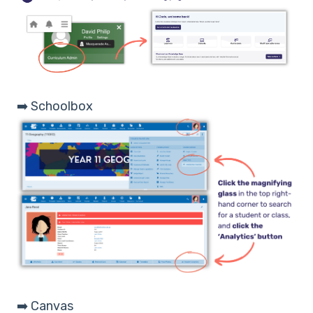
➡️ Schoolbox
➡️ Canvas