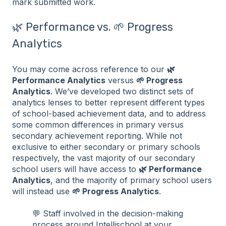
mark submitted work.
🌿 Performance vs. 🌱 Progress
Analytics
You may come across reference to our
🌿
Performance Analytics
versus
🌱 Progress
Analytics
. We’ve developed two distinct sets of
analytics lenses to better represent different types
of school-based achievement data, and to address
some common differences in primary versus
secondary achievement reporting. While not
exclusive to either secondary or primary schools
respectively, the vast majority of our secondary
school users will have access to
🌿 Performance
Analytics
, and the majority of primary school users
will instead use
🌱 Progress Analytics
.
💬 Staff involved in the decision-making
process around Intellischool at your