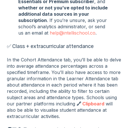
Essentials or Premium subscriber
, and
whether or not you’ve opted to include
additional data sources in your
subscription
. If you’re unsure, ask your
school’s analytics administrator, or send
us an email at
help@intellischool.co
.
✅ Class + extracurricular attendance
In the Cohort Attendance tab, you’ll be able to delve
into average attendance percentages across a
specified timeframe. You’ll also have access to more
granular information in the Learner Attendance tab
about attendance in each period where it has been
recorded, including the ability to filter to certain
subject areas and attendance types. Schools using
our partner platforms including
🔗
Clipboard
will
also be able to visualise student attendance at
extracurricular activities.