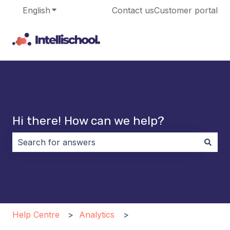
English
Show submenu for translations
Contact us
Customer portal
Hi there! How can we help?
There are no suggestions because the search field i
Help Centre
Analytics