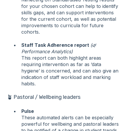
for your chosen cohort can help to identify
skills gaps, and can support interventions
for the current cohort, as well as potential
improvements to curricula for future
cohorts.
Staff Task Adherence report
(
🌿
Performance Analytics)
This report can both highlight areas
requiring intervention as far as ‘data
hygiene’ is concerned, and can also give an
indication of staff workload and marking
habits.
🪴 Pastoral / Wellbeing leaders
Pulse
These automated alerts can be especially
powerful for wellbeing and pastoral leaders
to be notified of a change in student trends