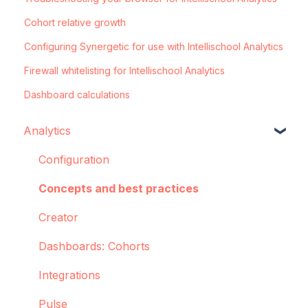
Cohort relative growth
Configuring Synergetic for use with Intellischool Analytics
Firewall whitelisting for Intellischool Analytics
Dashboard calculations
Analytics
Configuration
Concepts and best practices
Creator
Dashboards: Cohorts
Integrations
Pulse