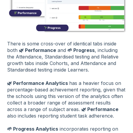
There is some cross-over of identical tabs inside
both
🌿 Performance
and
🌱 Progress
, including
the Attendance, Standardised testing and Relative
growth tabs inside Cohorts, and Attendance and
Standardised testing inside Learners.
🌿 Performance Analytics
has a heavier focus on
percentage-based achievement reporting, given that
the schools using this version of the analytics often
collect a broader range of assessment results
across a range of subject areas.
🌿 Performance
also includes reporting student task adherence.
🌱 Progress Analytics
incorporates reporting on