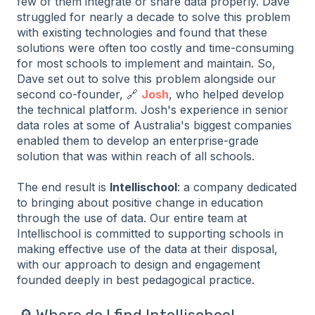
few of them integrate or share data properly. Dave
struggled for nearly a decade to solve this problem
with existing technologies and found that these
solutions were often too costly and time-consuming
for most schools to implement and maintain. So,
Dave set out to solve this problem alongside our
second co-founder, 🔗
Josh
, who helped develop
the technical platform. Josh's experience in senior
data roles at some of Australia's biggest companies
enabled them to develop an enterprise-grade
solution that was within reach of all schools.
The end result is
Intellischool
: a company dedicated
to bringing about positive change in education
through the use of data. Our entire team at
Intellischool is committed to supporting schools in
making effective use of the data at their disposal,
with our approach to design and engagement
founded deeply in best pedagogical practice.