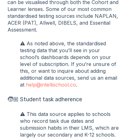
can be visualised through both the Cohort and
Learner lenses. Some of our most common
standardised testing sources include NAPLAN,
ACER (PAT), Allwell, DIBELS, and Essential
Assessment.
⚠️ As noted above, the standardised
testing data that you’ll see in your
school’s dashboards depends on your
level of subscription. If you’re unsure of
this, or want to inquire about adding
additional data sources, send us an email
at
help@intellischool.co
.
🧒🏼 Student task adherence
⚠️ This data source applies to schools
who record task due dates and
submission habits in their LMS, which are
largely our secondary and K-12 schools.