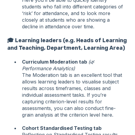
Here you’ll be able to quickly identify
students who fall into different categories of
‘risk’ for attendance, and to look more
closely at students who are showing a
decline in attendance over time.
🎓 Learning leaders (e.g. Heads of Learning
and Teaching, Department, Learning Area)
Curriculum Moderation tab
(
🌿
Performance Analytics)
The Moderation tab is an excellent tool that
allows learning leaders to visualise subject
results across timeframes, classes and
individual assessment tasks. If you’re
capturing criterion-level results for
assessments, you can also conduct fine-
grain analysis at the criterion level here.
Cohort Standardised Testing tab
Reflecting on Standardised Testing results