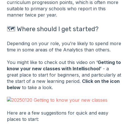
curriculum progression points, which is often more
suitable to primary schools who report in this
manner twice per year.
🗺️ Where should I get started?
Depending on your role, you’re likely to spend more
time in some areas of the Analytics than others.
You might like to check out this video on
‘Getting to
know your new classes with Intellischool’
- a
great place to start for beginners, and particularly at
the start of a new learning period.
Click on the icon
below
to take a look.
Here are a few suggestions for quick and easy
places to start: