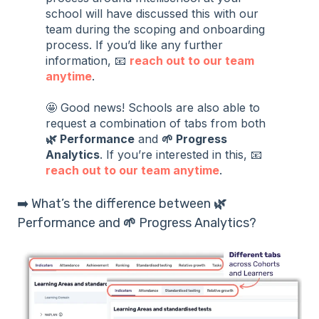
school will have discussed this with our
team during the scoping and onboarding
process. If you’d like any further
information, 📧
reach out to our team
anytime
.
🤩 Good news! Schools are also able to
request a combination of tabs from both
🌿 Performance
and
🌱 Progress
Analytics
. If you’re interested in this, 📧
reach out to our team anytime
.
➡️ What’s the difference between
🌿
Performance and
🌱
Progress Analytics?