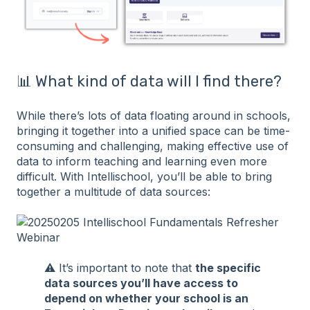
📊 What kind of data will I find there?
While there’s lots of data floating around in schools,
bringing it together into a unified space can be time-
consuming and challenging, making effective use of
data to inform teaching and learning even more
difficult. With Intellischool, you’ll be able to bring
together a multitude of data sources:
⚠️ It’s important to note that
the specific
data sources you’ll have access to
depend on whether your school is an