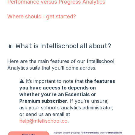
Performance versus Progress Analytics
Where should I get started?
📊 What is Intellischool all about?
Here are the main features of our Intellischool
Analytics suite that you’ll come across.
⚠️ It’s important to note that
the features
you have access to depends on
whether you’re an Essentials or
Premium subscriber
. If you’re unsure,
ask your school’s analytics administrator,
or send us an email at
help@intellischool.co
.