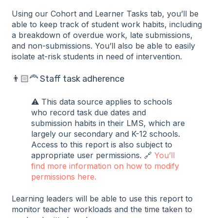
Using our Cohort and Learner Tasks tab, you’ll be
able to keep track of student work habits, including
a breakdown of overdue work, late submissions,
and non-submissions. You’ll also be able to easily
isolate at-risk students in need of intervention.
👨🏻‍🦰 Staff task adherence
⚠️ This data source applies to schools
who record task due dates and
submission habits in their LMS, which are
largely our secondary and K-12 schools.
Access to this report is also subject to
appropriate user permissions. 🔗
You’ll
find more information on how to modify
permissions here.
Learning leaders will be able to use this report to
monitor teacher workloads and the time taken to