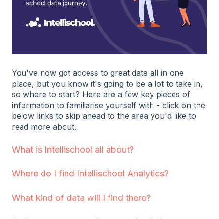
You've now got access to great data all in one
place, but you know it's going to be a lot to take in,
so where to start? Here are a few key pieces of
information to familiarise yourself with - click on the
below links to skip ahead to the area you'd like to
read more about.
What is Intellischool all about?
Where do I find Intellischool Analytics?
What kind of data will I find there?