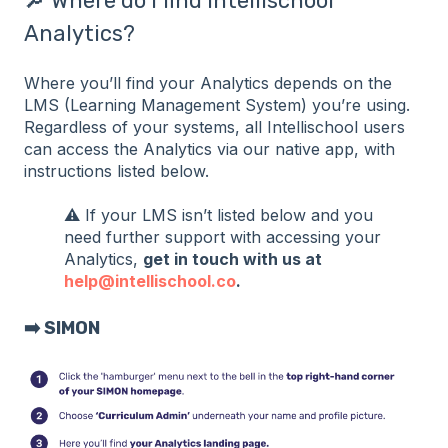
🔎 Where do I find Intellischool
Analytics?
Where you’ll find your Analytics depends on the
LMS (Learning Management System) you’re using.
Regardless of your systems, all Intellischool users
can access the Analytics via our native app, with
instructions listed below.
⚠️ If your LMS isn’t listed below and you
need further support with accessing your
Analytics,
get in touch with us at
help@intellischool.co
.
➡️ SIMON