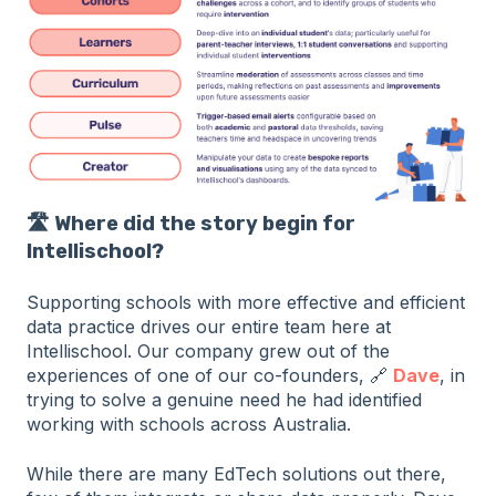
🛣️ Where did the story begin for
Intellischool?
Supporting schools with more effective and efficient
data practice drives our entire team here at
Intellischool. Our company grew out of the
experiences of one of our co-founders, 🔗
Dave
, in
trying to solve a genuine need he had identified
working with schools across Australia.
While there are many EdTech solutions out there,