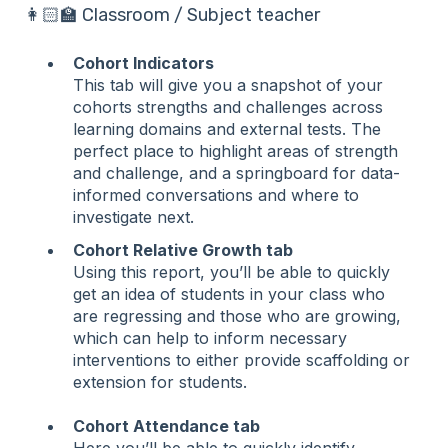
👩🏻‍🏫 Classroom / Subject teacher
Cohort Indicators
This tab will give you a snapshot of your
cohorts strengths and challenges across
learning domains and external tests. The
perfect place to highlight areas of strength
and challenge, and a springboard for data-
informed conversations and where to
investigate next.
Cohort Relative Growth tab
Using this report, you’ll be able to quickly
get an idea of students in your class who
are regressing and those who are growing,
which can help to inform necessary
interventions to either provide scaffolding or
extension for students.
Cohort Attendance tab