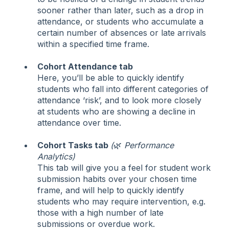
sooner rather than later, such as a drop in
attendance, or students who accumulate a
certain number of absences or late arrivals
within a specified time frame.
Cohort Attendance tab
Here, you’ll be able to quickly identify
students who fall into different categories of
attendance ‘risk’, and to look more closely
at students who are showing a decline in
attendance over time.
Cohort Tasks tab
(
🌿
Performance
Analytics)
This tab will give you a feel for student work
submission habits over your chosen time
frame, and will help to quickly identify
students who may require intervention, e.g.
those with a high number of late
submissions or overdue work.