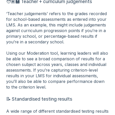
🧑🏽‍🏫 Teacher + curriculum judgements
‘Teacher judgements’ refers to the grades recorded
for school-based assessments as entered into your
LMS. As an example, this might include judgements
against curriculum progression points if you’re in a
primary school, or percentage-based results if
you’re in a secondary school.
Using our Moderation tool, learning leaders will also
be able to see a broad comparison of results for a
chosen subject across years, classes and individual
assessments. If you’re capturing criterion-level
results in your LMS for individual assessments,
you’ll also be able to compare performance down
to the criterion level.
📝 Standardised testing results
A wide range of different standardised testing results