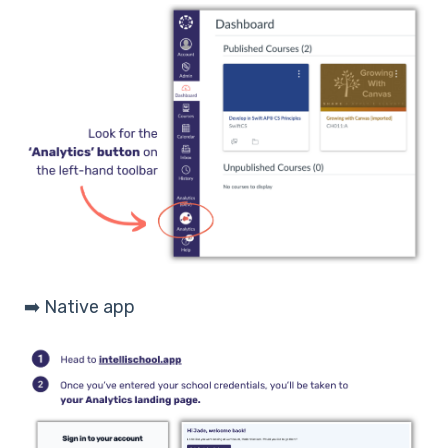
➡️ Native app