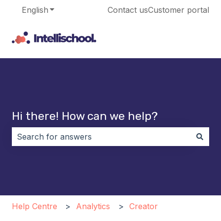
English
Show submenu for translations
Contact us
Customer portal
Hi there! How can we help?
There are no suggestions because the search field i
Help Centre
Analytics
Creator