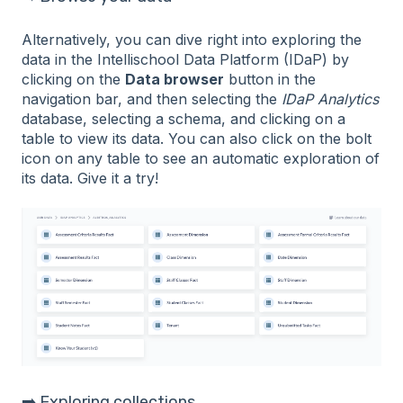
Alternatively, you can dive right into exploring the
data in the Intellischool Data Platform (IDaP) by
clicking on the
Data browser
button in the
navigation bar, and then selecting the
IDaP Analytics
database, selecting a schema, and clicking on a
table to view its data. You can also click on the bolt
icon on any table to see an automatic exploration of
its data. Give it a try!
➡️ Exploring collections