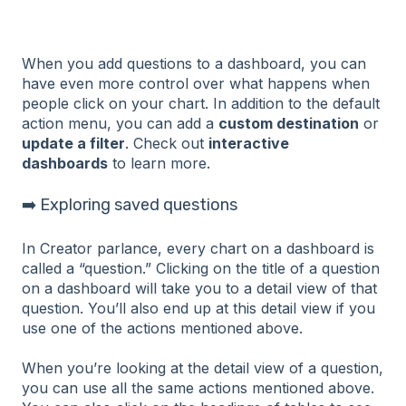
When you add questions to a dashboard, you can
have even more control over what happens when
people click on your chart. In addition to the default
action menu, you can add a
custom destination
or
update a filter
. Check out
interactive
dashboards
to learn more.
➡️ Exploring saved questions
In Creator parlance, every chart on a dashboard is
called a “question.” Clicking on the title of a question
on a dashboard will take you to a detail view of that
question. You’ll also end up at this detail view if you
use one of the actions mentioned above.
When you’re looking at the detail view of a question,
you can use all the same actions mentioned above.