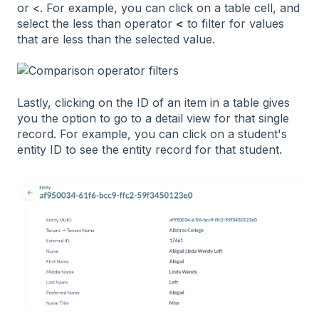
or <. For example, you can click on a table cell, and
select the less than operator
<
to filter for values
that are less than the selected value.
Lastly, clicking on the ID of an item in a table gives
you the option to go to a detail view for that single
record. For example, you can click on a student's
entity ID to see the entity record for that student.