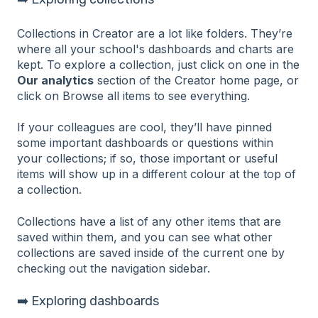
Collections in Creator are a lot like folders. They’re
where all your school's dashboards and charts are
kept. To explore a collection, just click on one in the
Our analytics
section of the Creator home page, or
click on Browse all items to see everything.
If your colleagues are cool, they’ll have pinned
some important dashboards or questions within
your collections; if so, those important or useful
items will show up in a different colour at the top of
a collection.
Collections have a list of any other items that are
saved within them, and you can see what other
collections are saved inside of the current one by
checking out the navigation sidebar.
➡️ Exploring dashboards