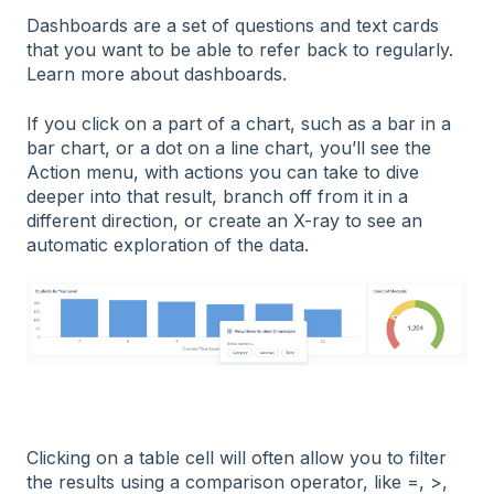
Dashboards are a set of questions and text cards
that you want to be able to refer back to regularly.
Learn more about dashboards.
If you click on a part of a chart, such as a bar in a
bar chart, or a dot on a line chart, you’ll see the
Action menu, with actions you can take to dive
deeper into that result, branch off from it in a
different direction, or create an X-ray to see an
automatic exploration of the data.
Clicking on a table cell will often allow you to filter
the results using a comparison operator, like =, >,