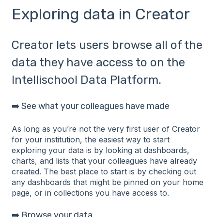
Exploring data in Creator
Creator lets users browse all of the
data they have access to on the
Intellischool Data Platform.
➡️ See what your colleagues have made
As long as you’re not the very first user of Creator
for your institution, the easiest way to start
exploring your data is by looking at dashboards,
charts, and lists that your colleagues have already
created. The best place to start is by checking out
any dashboards that might be pinned on your home
page, or in collections you have access to.
➡️ Browse your data