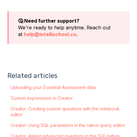
🤔 Need further support?
We're ready to help anytime. Reach out
at
help@intellischool.co
.
Related articles
Uploading your Essential Assessment data
Custom expressions in Creator
Creator: Creating custom questions with the notebook
editor
Creator: Using SQL parameters in the native query editor
Creator: Asking advanced questions in the SQL/native