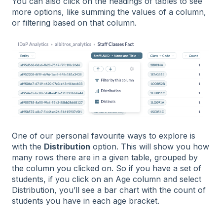
You can also click on the headings of tables to see
more options, like summing the values of a column,
or filtering based on that column.
One of our personal favourite ways to explore is
with the
Distribution
option. This will show you how
many rows there are in a given table, grouped by
the column you clicked on. So if you have a set of
students, if you click on an Age column and select
Distribution, you’ll see a bar chart with the count of
students you have in each age bracket.