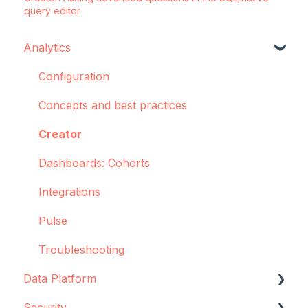
query editor
Analytics
Configuration
Concepts and best practices
Creator
Dashboards: Cohorts
Integrations
Pulse
Troubleshooting
Data Platform
Security
Data source configuration