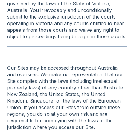
governed by the laws of the State of Victoria,
Australia. You irrevocably and unconditionally
submit to the exclusive jurisdiction of the courts
operating in Victoria and any courts entitled to hear
appeals from those courts and waive any right to
object to proceedings being brought in those courts.
Our Sites may be accessed throughout Australia
and overseas. We make no representation that our
Site complies with the laws (including intellectual
property laws) of any country other than Australia,
New Zealand, the United States, the United
Kingdom, Singapore, or the laws of the European
Union. If you access our Sites from outside these
regions, you do so at your own risk and are
responsible for complying with the laws of the
jurisdiction where you access our Site.