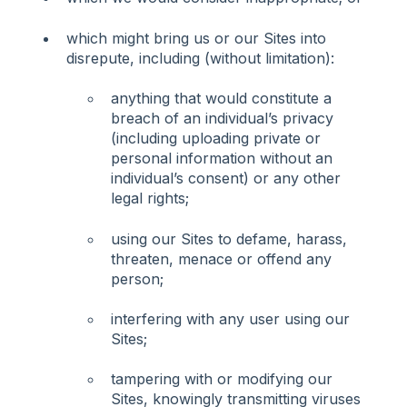
which might bring us or our Sites into
disrepute, including (without limitation):
anything that would constitute a
breach of an individual’s privacy
(including uploading private or
personal information without an
individual’s consent) or any other
legal rights;
using our Sites to defame, harass,
threaten, menace or offend any
person;
interfering with any user using our
Sites;
tampering with or modifying our
Sites, knowingly transmitting viruses