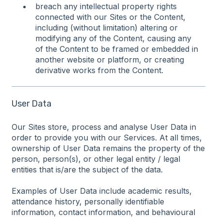
breach any intellectual property rights
connected with our Sites or the Content,
including (without limitation) altering or
modifying any of the Content, causing any
of the Content to be framed or embedded in
another website or platform, or creating
derivative works from the Content.
User Data
Our Sites store, process and analyse User Data in
order to provide you with our Services. At all times,
ownership of User Data remains the property of the
person, person(s), or other legal entity / legal
entities that is/are the subject of the data.
Examples of User Data include academic results,
attendance history, personally identifiable
information, contact information, and behavioural