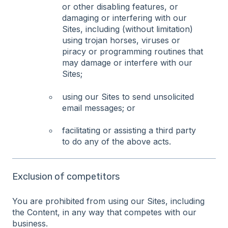
or other disabling features, or
damaging or interfering with our
Sites, including (without limitation)
using trojan horses, viruses or
piracy or programming routines that
may damage or interfere with our
Sites;
using our Sites to send unsolicited
email messages; or
facilitating or assisting a third party
to do any of the above acts.
Exclusion of competitors
You are prohibited from using our Sites, including
the Content, in any way that competes with our
business.