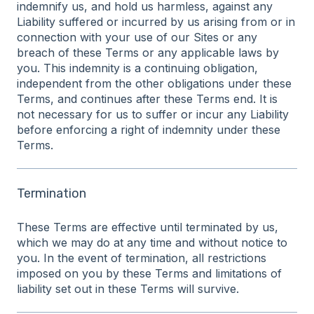
indemnify us, and hold us harmless, against any
Liability suffered or incurred by us arising from or in
connection with your use of our Sites or any
breach of these Terms or any applicable laws by
you. This indemnity is a continuing obligation,
independent from the other obligations under these
Terms, and continues after these Terms end. It is
not necessary for us to suffer or incur any Liability
before enforcing a right of indemnity under these
Terms.
Termination
These Terms are effective until terminated by us,
which we may do at any time and without notice to
you. In the event of termination, all restrictions
imposed on you by these Terms and limitations of
liability set out in these Terms will survive.