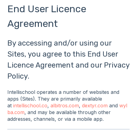
End User Licence
Agreement
By accessing and/or using our
Sites, you agree to this End User
Licence Agreement and our Privacy
Policy.
Intellischool operates a number of websites and
apps (Sites). They are primarily available
at
intellischool.co
,
albitros.com
,
dextyr.com
and
wyl
ba.com
, and may be available through other
addresses, channels, or via a mobile app.