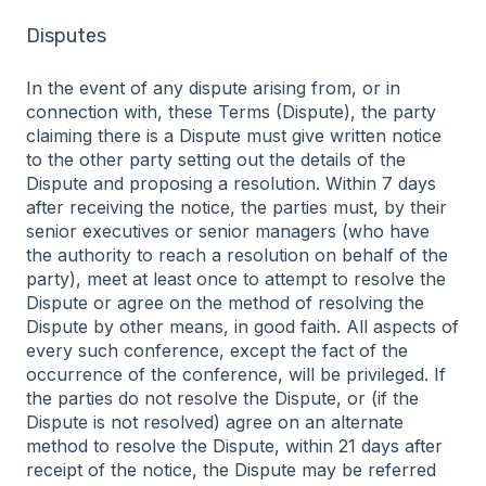
Disputes
In the event of any dispute arising from, or in
connection with, these Terms (Dispute), the party
claiming there is a Dispute must give written notice
to the other party setting out the details of the
Dispute and proposing a resolution. Within 7 days
after receiving the notice, the parties must, by their
senior executives or senior managers (who have
the authority to reach a resolution on behalf of the
party), meet at least once to attempt to resolve the
Dispute or agree on the method of resolving the
Dispute by other means, in good faith. All aspects of
every such conference, except the fact of the
occurrence of the conference, will be privileged. If
the parties do not resolve the Dispute, or (if the
Dispute is not resolved) agree on an alternate
method to resolve the Dispute, within 21 days after
receipt of the notice, the Dispute may be referred