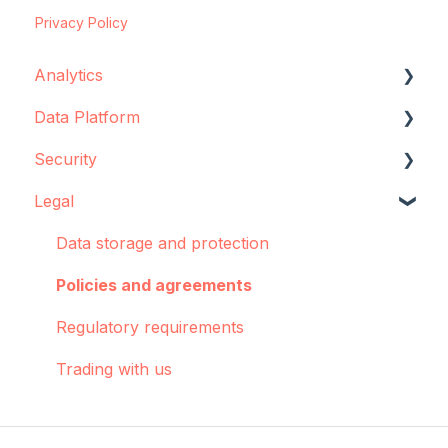
Privacy Policy
Analytics
Data Platform
Configuration
Security
Concepts and best practices
Data source configuration
Legal
Creator
Implementation support
Data storage
Dashboards: Cohorts
Sync Agent
Encryption
Data storage and protection
Integrations
Manual operations
Policies and agreements
Pulse
Regulatory requirements
Troubleshooting
Trading with us