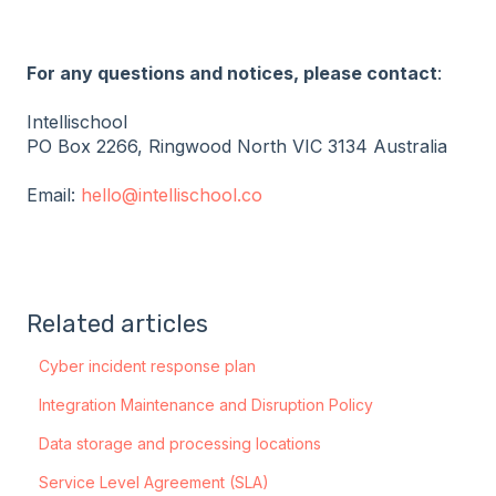
For any questions and notices, please contact
:
Intellischool
PO Box 2266, Ringwood North VIC 3134 Australia
Email:
hello@intellischool.co
Related articles
Cyber incident response plan
Integration Maintenance and Disruption Policy
Data storage and processing locations
Service Level Agreement (SLA)