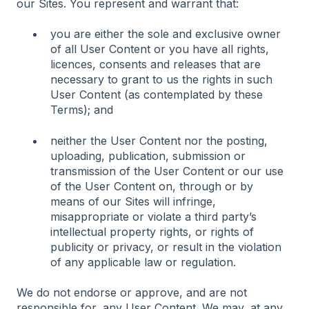
our Sites. You represent and warrant that:
you are either the sole and exclusive owner
of all User Content or you have all rights,
licences, consents and releases that are
necessary to grant to us the rights in such
User Content (as contemplated by these
Terms); and
neither the User Content nor the posting,
uploading, publication, submission or
transmission of the User Content or our use
of the User Content on, through or by
means of our Sites will infringe,
misappropriate or violate a third party’s
intellectual property rights, or rights of
publicity or privacy, or result in the violation
of any applicable law or regulation.
We do not endorse or approve, and are not
responsible for, any User Content. We may, at any