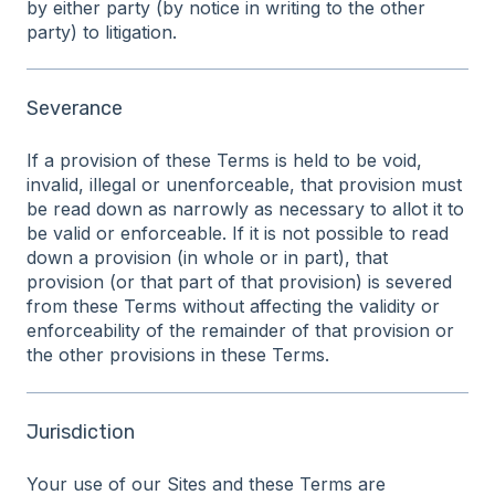
by either party (by notice in writing to the other
party) to litigation.
Severance
If a provision of these Terms is held to be void,
invalid, illegal or unenforceable, that provision must
be read down as narrowly as necessary to allot it to
be valid or enforceable. If it is not possible to read
down a provision (in whole or in part), that
provision (or that part of that provision) is severed
from these Terms without affecting the validity or
enforceability of the remainder of that provision or
the other provisions in these Terms.
Jurisdiction
Your use of our Sites and these Terms are