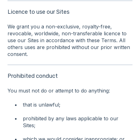
Licence to use our Sites
We grant you a non-exclusive, royalty-free,
revocable, worldwide, non-transferable licence to
use our Sites in accordance with these Terms. All
others uses are prohibited without our prior written
consent.
Prohibited conduct
You must not do or attempt to do anything:
that is unlawful;
prohibited by any laws applicable to our
Sites;
which we would consider inappropriate; or