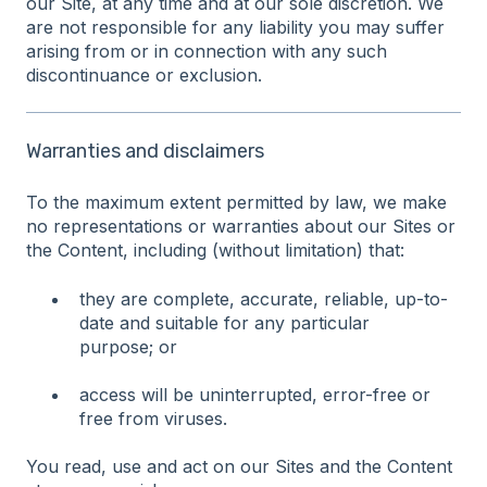
our Site, at any time and at our sole discretion. We
are not responsible for any liability you may suffer
arising from or in connection with any such
discontinuance or exclusion.
Warranties and disclaimers
To the maximum extent permitted by law, we make
no representations or warranties about our Sites or
the Content, including (without limitation) that:
they are complete, accurate, reliable, up-to-
date and suitable for any particular
purpose; or
access will be uninterrupted, error-free or
free from viruses.
You read, use and act on our Sites and the Content