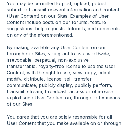
You may be permitted to post, upload, publish,
submit or transmit relevant information and content
(User Content) on our Sites. Examples of User
Content include posts on our forums, feature
suggestions, help requests, tutorials, and comments
on any of the aforementioned.
By making available any User Content on our
through our Sites, you grant to us a worldwide,
irrevocable, perpetual, non-exclusive,
transferrable, royalty-free license to use the User
Content, with the right to use, view, copy, adapt,
modify, distribute, license, sell, transfer,
communicate, publicly display, publicly perform,
transmit, stream, broadcast, access or otherwise
exploit such User Content on, through or by means
of our Sites.
You agree that you are solely responsible for all
User Content that you make available on or through