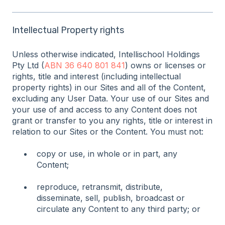
Intellectual Property rights
Unless otherwise indicated, Intellischool Holdings
Pty Ltd (
ABN 36 640 801 841
) owns or licenses or
rights, title and interest (including intellectual
property rights) in our Sites and all of the Content,
excluding any User Data. Your use of our Sites and
your use of and access to any Content does not
grant or transfer to you any rights, title or interest in
relation to our Sites or the Content. You must not:
copy or use, in whole or in part, any
Content;
reproduce, retransmit, distribute,
disseminate, sell, publish, broadcast or
circulate any Content to any third party; or