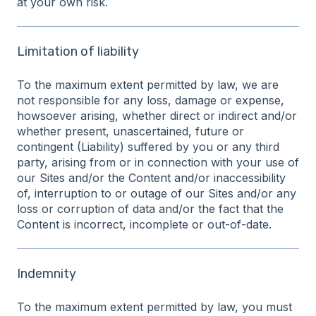
at your own risk.
Limitation of liability
To the maximum extent permitted by law, we are
not responsible for any loss, damage or expense,
howsoever arising, whether direct or indirect and/or
whether present, unascertained, future or
contingent (Liability) suffered by you or any third
party, arising from or in connection with your use of
our Sites and/or the Content and/or inaccessibility
of, interruption to or outage of our Sites and/or any
loss or corruption of data and/or the fact that the
Content is incorrect, incomplete or out-of-date.
Indemnity
To the maximum extent permitted by law, you must