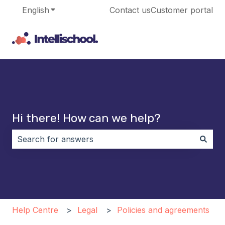
English
Show submenu for translations
Contact us
Customer portal
Hi there! How can we help?
There are no suggestions because the search field i
Help Centre
Legal
Policies and agreements