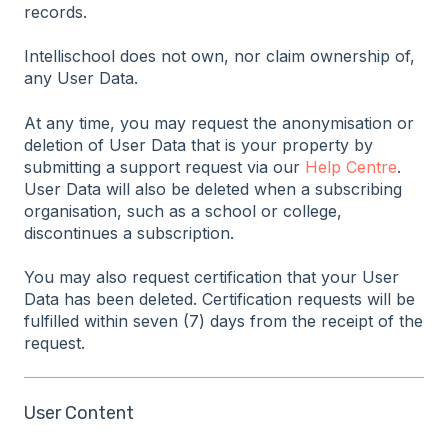
records.
Intellischool does not own, nor claim ownership of,
any User Data.
At any time, you may request the anonymisation or
deletion of User Data that is your property by
submitting a support request via our
Help Centre
.
User Data will also be deleted when a subscribing
organisation, such as a school or college,
discontinues a subscription.
You may also request certification that your User
Data has been deleted. Certification requests will be
fulfilled within seven (7) days from the receipt of the
request.
User Content