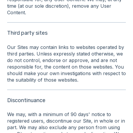
time (at our sole discretion), remove any User
Content.
Third party sites
Our Sites may contain links to websites operated by
third parties. Unless expressly stated otherwise, we
do not control, endorse or approve, and are not
responsible for, the content on those websites. You
should make your own investigations with respect to
the suitability of those websites.
Discontinuance
We may, with a minimum of 90 days' notice to
registered users, discontinue our Site, in whole or in
part. We may also exclude any person from using