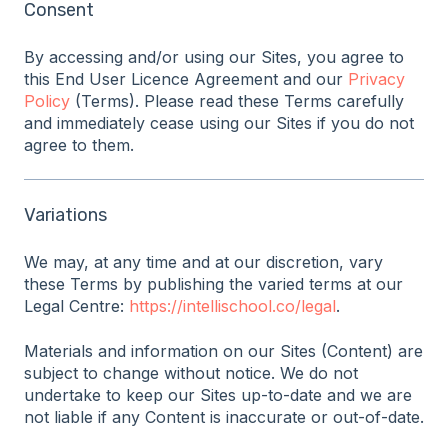
Consent
By accessing and/or using our Sites, you agree to
this End User Licence Agreement and our
Privacy
Policy
(Terms). Please read these Terms carefully
and immediately cease using our Sites if you do not
agree to them.
Variations
We may, at any time and at our discretion, vary
these Terms by publishing the varied terms at our
Legal Centre:
https://intellischool.co/legal
.
Materials and information on our Sites (Content) are
subject to change without notice. We do not
undertake to keep our Sites up-to-date and we are
not liable if any Content is inaccurate or out-of-date.