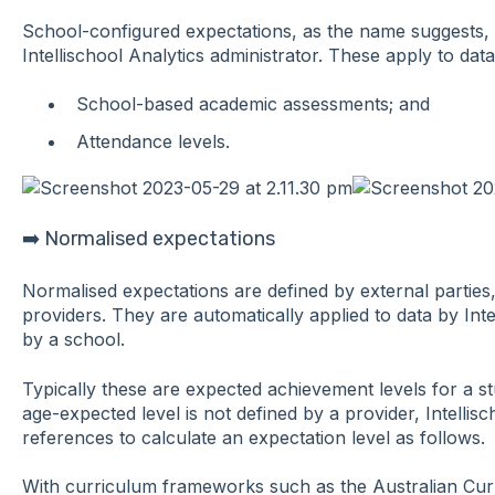
School-configured expectations, as the name suggests, 
Intellischool Analytics administrator. These apply to dat
School-based academic assessments; and
Attendance levels.
➡️ Normalised expectations
Normalised expectations are defined by external parties,
providers. They are automatically applied to data by Inte
by a school.
Typically these are expected achievement levels for a 
age-expected level is not defined by a provider, Intellis
references to calculate an expectation level as follows.
With curriculum frameworks such as the Australian Curr