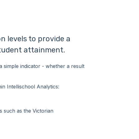
n levels to provide a
student attainment.
a simple indicator - whether a result
n Intellischool Analytics:
s such as the Victorian