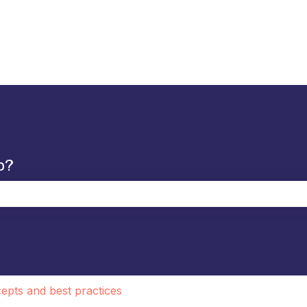
p?
the search field is empty.
epts and best practices