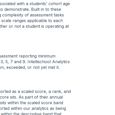
ociated with a students' cohort age
o demonstrate. Built in to these
g complexity of assessment tasks
e scale ranges applicable to each
er or not a student is operating at
ssessment reporting minimum
, 5, 7 and 9. Intellischool Analytics
n, exceeded, or not yet met it.
ported as a scaled score, a rank, and
core sits. As part of their annual
sits within the scaled score band
rted within our analytics as being
ithin the descriptive band that