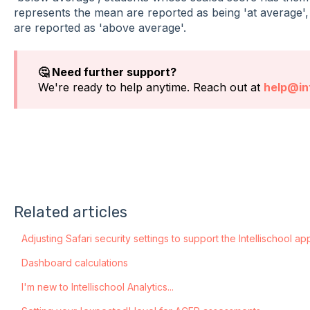
represents the mean are reported as being 'at average'
are reported as 'above average'.
🤔 Need further support?
We're ready to help anytime. Reach out at
help@int
Related articles
Adjusting Safari security settings to support the Intellischool ap
Dashboard calculations
I'm new to Intellischool Analytics...