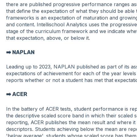
there are published progressive performance ranges ass
that define the expectation of what they should be able t
frameworks is an expectation of maturation and growin
and content. Intellischool Analytics uses the progressiv
stage of the curriculum framework and we indicate wheth
that expectation, above, or below it.
➡️ NAPLAN
Leading up to 2023, NAPLAN published as part of its a
expectations of achievement for each of the year levels 3
reports whether or not a student has met that expectatio
➡️ ACER
In the battery of ACER tests, student performance is re
the descriptive scaled score band in which their scaled s
reporting, ACER publishes the mean result and where it 
descriptors. Students achieving below the mean are repo
'below average', students whose scaled score has them w