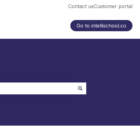
Contact us
Customer portal
Go to intellischool.co