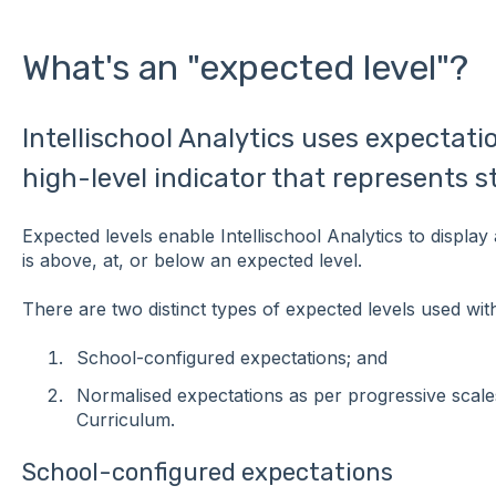
What's an "expected level"?
Intellischool Analytics uses expectatio
high-level indicator that represents 
Expected levels enable Intellischool Analytics to display 
is above, at, or below an expected level.
There are two distinct types of expected levels used withi
School-configured expectations; and
Normalised expectations as per progressive scale
Curriculum.
School-configured expectations