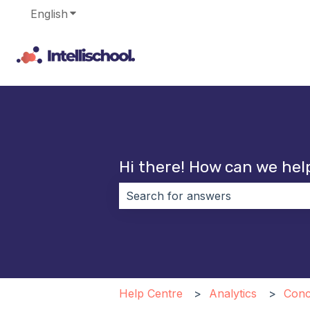
English
Show submenu for translations
Hi there! How can we hel
There are no suggestions because 
Help Centre
Analytics
Conc