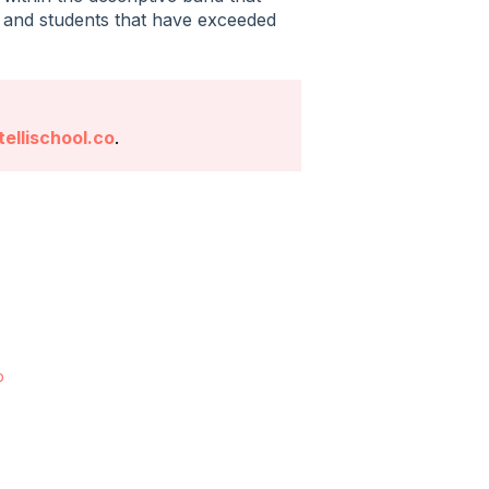
, and students that have exceeded
ellischool.co
.
p