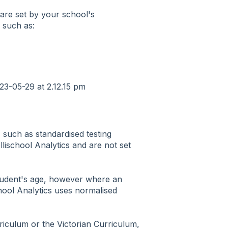
are set by your school's
a such as:
 such as standardised testing
llischool Analytics and are not set
student's age, however where an
chool Analytics uses normalised
iculum or the Victorian Curriculum,