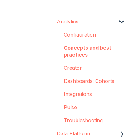
Analytics
Configuration
Concepts and best
practices
Creator
Dashboards: Cohorts
Integrations
Pulse
Troubleshooting
Data Platform