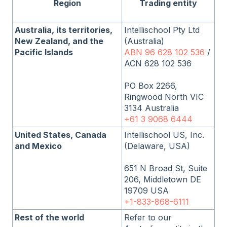
Region
Trading entity
Australia, its territories,
Intellischool Pty Ltd
New Zealand, and the
(Australia)
Pacific Islands
ABN 96 628 102 536
/
ACN 628 102 536
PO Box 2266,
Ringwood North VIC
3134 Australia
+61 3 9068 6444
United States, Canada
Intellischool US, Inc.
and Mexico
(Delaware, USA)
651 N Broad St, Suite
206, Middletown DE
19709 USA
+1-833-868-6111
Rest of the world
Refer to our