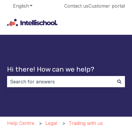
English
Show submenu for translations
Contact us
Customer portal
Hi there! How can we help?
There are no suggestions because the search field i
Help Centre
Legal
Trading with us