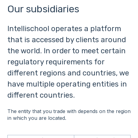
Our subsidiaries
Intellischool operates a platform
that is accessed by clients around
the world. In order to meet certain
regulatory requirements for
different regions and countries, we
have multiple operating entities in
different countries.
The entity that you trade with depends on the region
in which you are located.