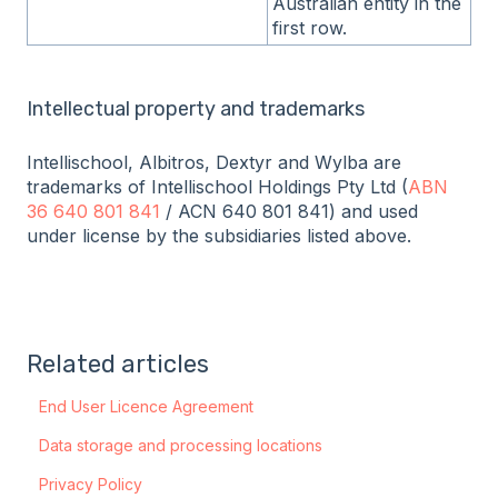
Australian entity in the
first row.
Intellectual property and trademarks
Intellischool, Albitros, Dextyr and Wylba are
trademarks of Intellischool Holdings Pty Ltd (
ABN
36 640 801 841
/ ACN 640 801 841) and used
under license by the subsidiaries listed above.
Related articles
End User Licence Agreement
Data storage and processing locations
Privacy Policy