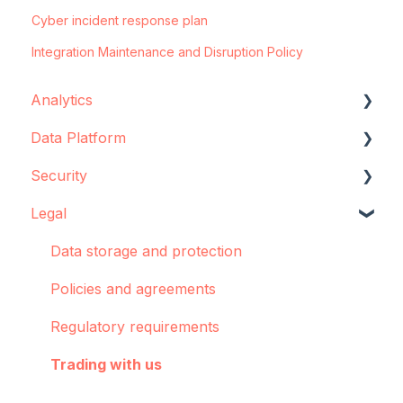
Cyber incident response plan
Integration Maintenance and Disruption Policy
Analytics
Data Platform
Configuration
Security
Concepts and best practices
Data source configuration
Legal
Creator
Implementation support
Data storage
Dashboards: Cohorts
Sync Agent
Encryption
Data storage and protection
Integrations
Manual operations
Policies and agreements
Pulse
Regulatory requirements
Troubleshooting
Trading with us