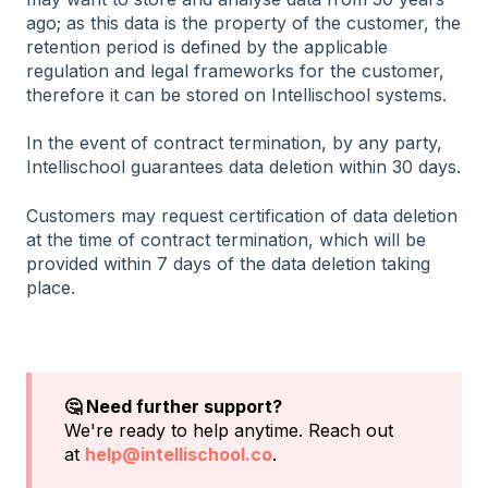
ago; as this data is the property of the customer, the
retention period is defined by the applicable
regulation and legal frameworks for the customer,
therefore it can be stored on Intellischool systems.
In the event of contract termination, by any party,
Intellischool guarantees data deletion within 30 days.
Customers may request certification of data deletion
at the time of contract termination, which will be
provided within 7 days of the data deletion taking
place.
🤔 Need further support?
We're ready to help anytime. Reach out
at
help@intellischool.co
.