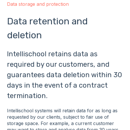
Data storage and protection
Data retention and
deletion
Intellischool retains data as
required by our customers, and
guarantees data deletion within 30
days in the event of a contract
termination.
Intellischool systems will retain data for as long as
requested by our clients, subject to fair use of
storage space. For example, a current customer
may want to store and analyse data from 30 years