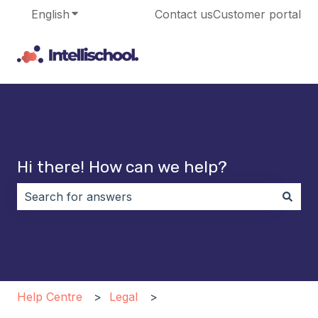
English
Show submenu for translations
Contact us
Customer portal
Hi there! How can we help?
There are no suggestions because the search field i
Help Centre
Legal