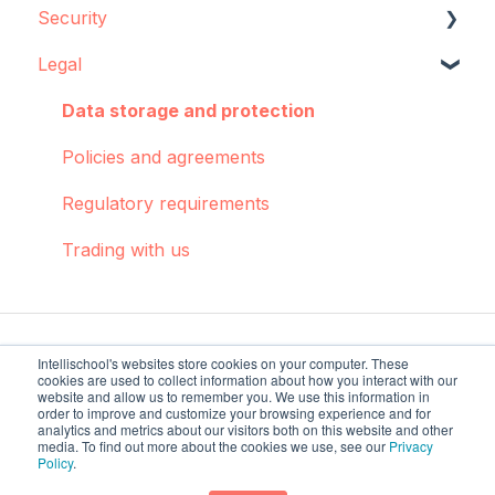
Security
Concepts and best practices
Data source configuration
Legal
Creator
Implementation support
Data storage
Dashboards: Cohorts
Sync Agent
Encryption
Data storage and protection
Integrations
Manual operations
Policies and agreements
Pulse
Regulatory requirements
Troubleshooting
Trading with us
Intellischool's websites store cookies on your computer. These
cookies are used to collect information about how you interact with our
website and allow us to remember you. We use this information in
order to improve and customize your browsing experience and for
analytics and metrics about our visitors both on this website and other
intellischool.co Help
Copyright © 2026,
media. To find out more about the cookies we use, see our
Privacy
Policy
.
Center
Intellischool