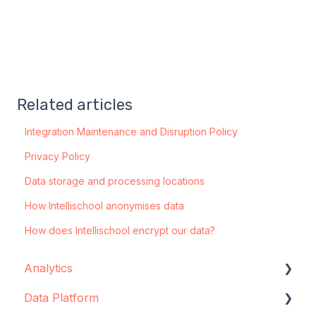
Related articles
Integration Maintenance and Disruption Policy
Privacy Policy
Data storage and processing locations
How Intellischool anonymises data
How does Intellischool encrypt our data?
Analytics
Data Platform
Configuration