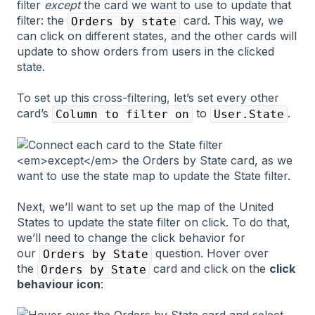
filter
except
the card we want to use to update that
filter: the
card. This way, we
Orders by state
can click on different states, and the other cards will
update to show orders from users in the clicked
state.
To set up this cross-filtering, let’s set every other
card’s
to
.
Column to filter on
User.State
Next, we’ll want to set up the map of the United
States to update the state filter on click. To do that,
we’ll need to change the click behavior for
our
question. Hover over
Orders by State
the
card and click on the
click
Orders by State
behaviour icon
: