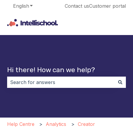
English
Show submenu for translations
Contact us
Customer portal
Hi there! How can we help?
There are no suggestions because the search field i
Help Centre
Analytics
Creator