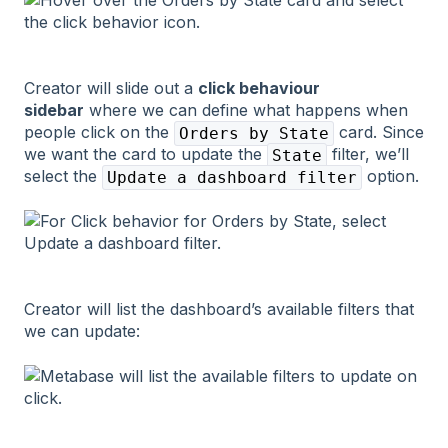
Creator will slide out a
click behaviour
sidebar
where we can define what happens when
people click on the
card. Since
Orders by State
we want the card to update the
filter, we’ll
State
select the
option.
Update a dashboard filter
Creator will list the dashboard’s available filters that
we can update: