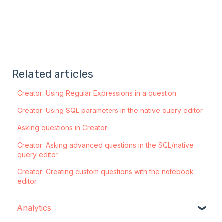
Related articles
Creator: Using Regular Expressions in a question
Creator: Using SQL parameters in the native query editor
Asking questions in Creator
Creator: Asking advanced questions in the SQL/native
query editor
Creator: Creating custom questions with the notebook
editor
Analytics