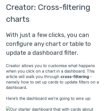
Creator: Cross-filtering
charts
With just a few clicks, you can
configure any chart or table to
update a dashboard filter.
Creator allows you to customise what happens
when you click on a chart in a dashboard. This
article will walk you through
cross-filtering
-
namely how to set up cards to update filters on a
dashboard.
Here’s the dashboard we’re going to wire up: