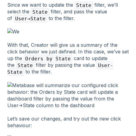
Since we want to update the
filter, we’ll
State
select the
filter, and pass the value
State
of
to the filter.
User→State
With that, Creator will give us a summary of the
click behavior we just defined. In this case, we’ve set
up the
card to update
Orders by State
the
filter by passing the value
State
User-
to the filter.
State
Let’s save our changes, and try out the new click
behaviour: