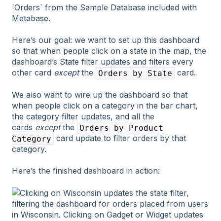
Here’s our goal: we want to set up this dashboard
so that when people click on a state in the map, the
dashboard’s State filter updates and filters every
other card
except
the
card.
Orders by State
We also want to wire up the dashboard so that
when people click on a category in the bar chart,
the category filter updates, and all the
cards
except
the
Orders by Product
card update to filter orders by that
Category
category.
Here’s the finished dashboard in action: