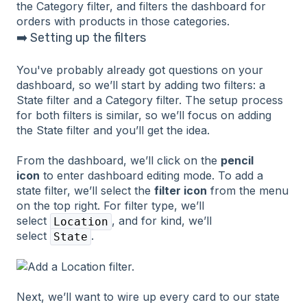
➡️ Setting up the filters
You've probably already got questions on your
dashboard, so we’ll start by adding two filters: a
State filter and a Category filter. The setup process
for both filters is similar, so we’ll focus on adding
the State filter and you’ll get the idea.
From the dashboard, we’ll click on the
pencil
icon
to enter dashboard editing mode. To add a
state filter, we’ll select the
filter icon
from the menu
on the top right. For filter type, we’ll
select
, and for kind, we’ll
Location
select
.
State
Next, we’ll want to wire up every card to our state