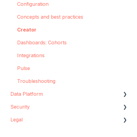
Configuration
Concepts and best practices
Creator
Dashboards: Cohorts
Integrations
Pulse
Troubleshooting
Data Platform
Security
Data source configuration
Legal
Implementation support
Data storage
Sync Agent
Encryption
Data storage and protection