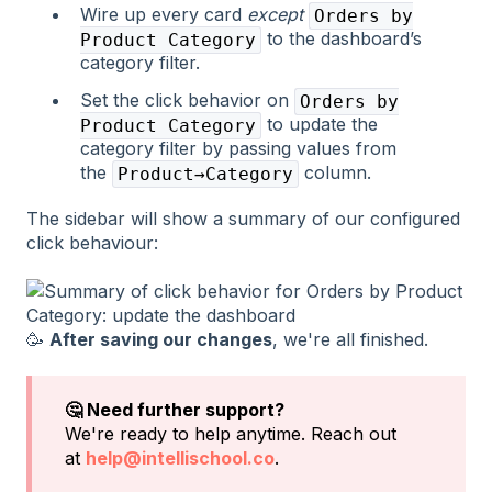
Wire up every card
except
Orders by
to the dashboard’s
Product Category
category filter.
Set the click behavior on
Orders by
to update the
Product Category
category filter by passing values from
the
column.
Product→Category
The sidebar will show a summary of our configured
click behaviour:
🥳
After saving our changes
, we're all finished.
🤔 Need further support?
We're ready to help anytime. Reach out
at
help@intellischool.co
.