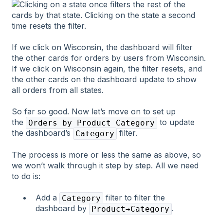
If we click on Wisconsin, the dashboard will filter
the other cards for orders by users from Wisconsin.
If we click on Wisconsin again, the filter resets, and
the other cards on the dashboard update to show
all orders from all states.
So far so good. Now let’s move on to set up
the
to update
Orders by Product Category
the dashboard’s
filter.
Category
The process is more or less the same as above, so
we won’t walk through it step by step. All we need
to do is:
Add a
filter to filter the
Category
dashboard by
.
Product→Category