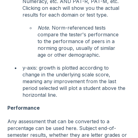
Numeracy, etc. AND PAT-R, PAT-M, etc.
Clicking on each will show you the actual
results for each domain or test type.
Note.
Norm-referenced tests
compare the tester's performance
to the performance of peers in a
norming group, usually of similar
age or other demographic.
y-axis: growth is plotted according to
change in the underlying scale score,
meaning any improvement from the last
period selected will plot a student above the
horizontal line.
Performance
Any assessment that can be converted to a
percentage can be used here. Subject end-of-
semester results, whether they are letter grades or