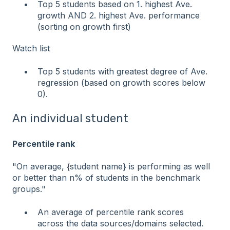
Top 5 students based on 1. highest Ave.
growth AND 2. highest Ave. performance
(sorting on growth first)
Watch list
Top 5 students with greatest degree of Ave.
regression (based on growth scores below
0).
An individual student
Percentile rank
"On average, {student name} is performing as well
or better than n% of students in the benchmark
groups."
An average of percentile rank scores
across the data sources/domains selected.