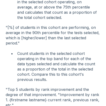
in the selected cohort operating, on
average, at or above the 75th percentile
and calculates that count as a proportion of
the total cohort selected.
"[%] of students in this cohort are performing, on
average in the 90th percentile for the tests selected,
which is [higher/lower] than the last selected
period."
Count students in the selected cohort
operating in the top band for each of the
data types selected and calculate the count
as a proportion of the total in the selected
cohort. Compare this to this cohort's
previous results.
"Top 5 students by rank improvement and the
degree of that improvement. "Improvement by rank
1. {firstname lastname} current rank, previous rank,
etc."