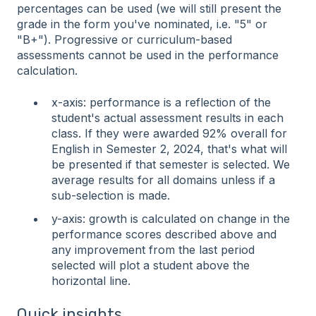
percentages can be used (we will still present the
grade in the form you've nominated, i.e. "5" or
"B+"). Progressive or curriculum-based
assessments cannot be used in the performance
calculation.
x-axis: performance is a reflection of the
student's actual assessment results in each
class. If they were awarded 92% overall for
English in Semester 2, 2024, that's what will
be presented if that semester is selected. We
average results for all domains unless if a
sub-selection is made.
y-axis: growth is calculated on change in the
performance scores described above and
any improvement from the last period
selected will plot a student above the
horizontal line.
Quick insights