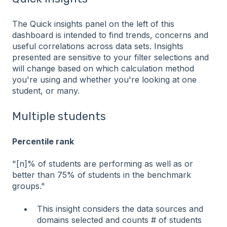
The Quick insights panel on the left of this
dashboard is intended to find trends, concerns and
useful correlations across data sets. Insights
presented are sensitive to your filter selections and
will change based on which calculation method
you're using and whether you're looking at one
student, or many.
Multiple students
Percentile rank
"[n]% of students are performing as well as or
better than 75% of students in the benchmark
groups."
This insight considers the data sources and
domains selected and counts # of students