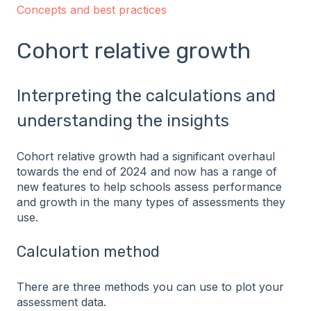
Concepts and best practices
Cohort relative growth
Interpreting the calculations and
understanding the insights
Cohort relative growth had a significant overhaul
towards the end of 2024 and now has a range of
new features to help schools assess performance
and growth in the many types of assessments they
use.
Calculation method
There are three methods you can use to plot your
assessment data.