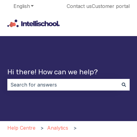
English
Show submenu for translations
Contact us
Customer portal
Hi there! How can we help?
There are no suggestions because the search field i
Help Centre
Analytics