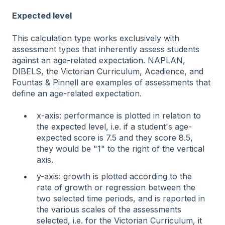
Expected level
This calculation type works exclusively with
assessment types that inherently assess students
against an age-related expectation. NAPLAN,
DIBELS, the Victorian Curriculum, Acadience, and
Fountas & Pinnell are examples of assessments that
define an age-related expectation.
x-axis: performance is plotted in relation to
the expected level, i.e. if a student's age-
expected score is 7.5 and they score 8.5,
they would be "1" to the right of the vertical
axis.
y-axis: growth is plotted according to the
rate of growth or regression between the
two selected time periods, and is reported in
the various scales of the assessments
selected, i.e. for the Victorian Curriculum, it