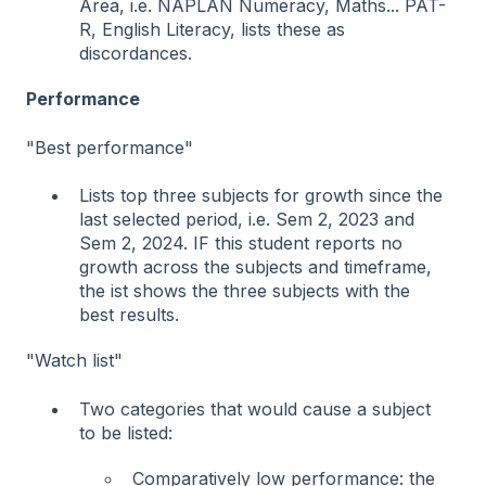
Area, i.e. NAPLAN Numeracy, Maths... PAT-
R, English Literacy, lists these as
discordances.
Performance
"Best performance"
Lists top three subjects for growth since the
last selected period, i.e. Sem 2, 2023 and
Sem 2, 2024. IF this student reports no
growth across the subjects and timeframe,
the ist shows the three subjects with the
best results.
"Watch list"
Two categories that would cause a subject
to be listed:
Comparatively low performance: the