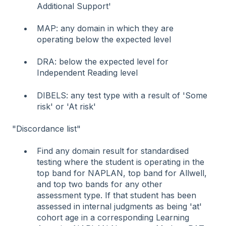
Additional Support'
MAP: any domain in which they are
operating below the expected level
DRA: below the expected level for
Independent Reading level
DIBELS: any test type with a result of 'Some
risk' or 'At risk'
"Discordance list"
Find any domain result for standardised
testing where the student is operating in the
top band for NAPLAN, top band for Allwell,
and top two bands for any other
assessment type. If that student has been
assessed in internal judgments as being 'at'
cohort age in a corresponding Learning