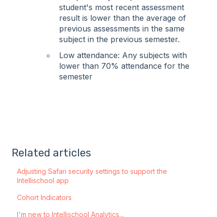
student's most recent assessment
result is lower than the average of
previous assessments in the same
subject in the previous semester.
Low attendance: Any subjects with
lower than 70% attendance for the
semester
Related articles
Adjusting Safari security settings to support the
Intellischool app
Cohort Indicators
I'm new to Intellischool Analytics...