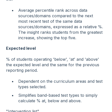
Average percentile rank across data
sources/domains compared to the next
most recent test of the same data
sources/domains, expressed as a relative %.
The insight ranks students from the greatest
increase, showing the top five.
Expected level
% of students operating 'below', 'at' and 'above'
the expected level and the same for the previous
reporting period.
Dependent on the curriculum areas and test
types selected.
Simplifies band-based test types to simply
calculate % at, below and above.
"Intervention list"