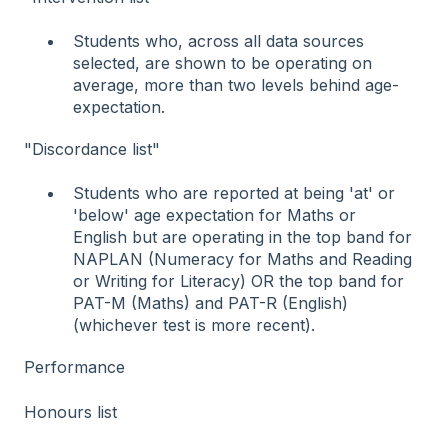
Students who, across all data sources
selected, are shown to be operating on
average, more than two levels behind age-
expectation.
"Discordance list"
Students who are reported at being 'at' or
'below' age expectation for Maths or
English but are operating in the top band for
NAPLAN (Numeracy for Maths and Reading
or Writing for Literacy) OR the top band for
PAT-M (Maths) and PAT-R (English)
(whichever test is more recent).
Performance
Honours list