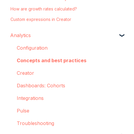
How are growth rates calculated?
Custom expressions in Creator
Analytics
Configuration
Concepts and best practices
Creator
Dashboards: Cohorts
Integrations
Pulse
Troubleshooting