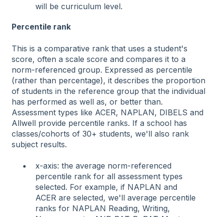
will be curriculum level.
Percentile rank
This is a comparative rank that uses a student's
score, often a scale score and compares it to a
norm-referenced group. Expressed as percentile
(rather than percentage), it describes the proportion
of students in the reference group that the individual
has performed as well as, or better than.
Assessment types like ACER, NAPLAN, DIBELS and
Allwell provide percentile ranks. If a school has
classes/cohorts of 30+ students, we'll also rank
subject results.
x-axis: the average norm-referenced
percentile rank for all assessment types
selected. For example, if NAPLAN and
ACER are selected, we'll average percentile
ranks for NAPLAN Reading, Writing,