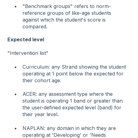
"Benchmark groups" refers to norm-
reference groups of like-age students
against which the student's score is
compared.
Expected level
"Intervention list"
Curriculum: any Strand showing the student
operating at 1 point below the expected for
their cohort age.
ACER: any assessment type where the
student is operating 1 band or greater than
the user-defined expected level (band) for
their year level.
NAPLAN: any domain in which they are
operating at 'Developing' or 'Needs