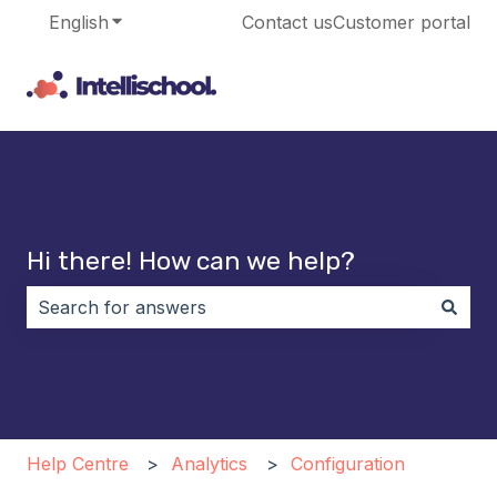
English
Show submenu for translations
Contact us
Customer portal
Hi there! How can we help?
There are no suggestions because the search field i
Help Centre
Analytics
Configuration