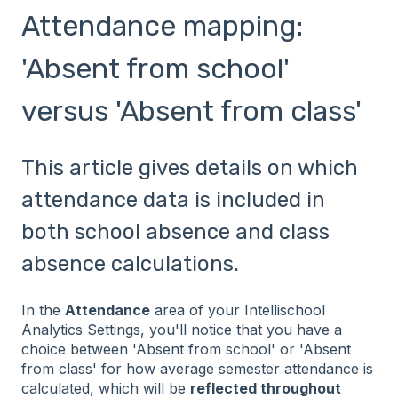
Attendance mapping:
'Absent from school'
versus 'Absent from class'
This article gives details on which
attendance data is included in
both school absence and class
absence calculations.
In the
Attendance
area of your Intellischool
Analytics Settings, you'll notice that you have a
choice between 'Absent from school' or 'Absent
from class' for how average semester attendance is
calculated, which will be
reflected throughout