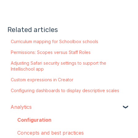
Related articles
Curriculum mapping for Schoolbox schools
Permissions: Scopes versus Staff Roles
Adjusting Safari security settings to support the
Intellischool app
Custom expressions in Creator
Configuring dashboards to display descriptive scales
Analytics
Configuration
Concepts and best practices