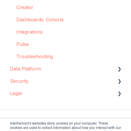
Creator
Dashboards: Cohorts
Integrations
Pulse
Troubleshooting
Data Platform
Security
Data source configuration
Legal
Implementation support
Data storage
Sync Agent
Encryption
Data storage and protection
Manual operations
Policies and agreements
Intellischool's websites store cookies on your computer. These
cookies are used to collect information about how you interact with our
Regulatory requirements