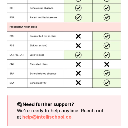
🤔 Need further support?
We're ready to help anytime. Reach out
at
help@intellischool.co
.