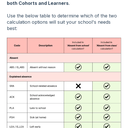
both Cohorts and Learners
.
Use the below table to determine which of the two
calculation options will suit your school's needs
best: