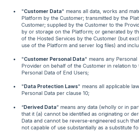
"
Customer Data
" means all data, works and mate
Platform by the Customer; transmitted by the Platf
Customer; supplied by the Customer to the Provid
by or storage on the Platform; or generated by th
of the Hosted Services by the Customer (but exclud
use of the Platform and server log files) and inc
"
Customer Personal Data
" means any Personal D
Provider on behalf of the Customer in relation t
Personal Data of End Users;
"
Data Protection Laws
" means all applicable law
Personal Data per clause 10;
“
Derived Data
” means any data (wholly or in par
that it (a) cannot be identified as originating or d
Data and cannot be reverse-engineered such that it
not capable of use substantially as a substitute fo