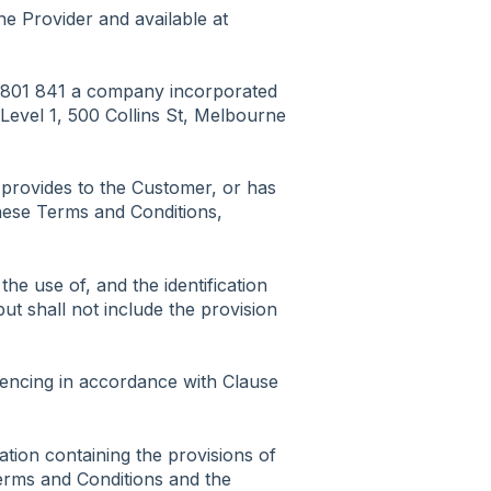
he Provider and available at
0 801 841 a company incorporated
at Level 1, 500 Collins St, Melbourne
 provides to the Customer, or has
these Terms and Conditions,
the use of, and the identification
ut shall not include the provision
ncing in accordance with Clause
tion containing the provisions of
erms and Conditions and the