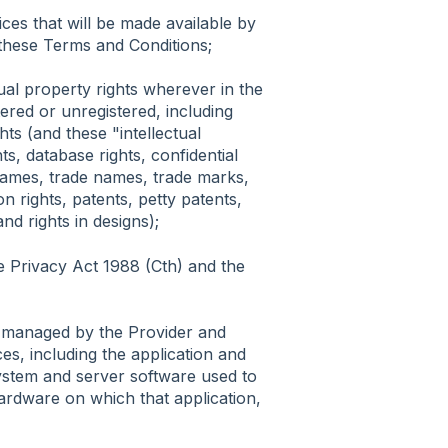
ces that will be made available by
these Terms and Conditions;
tual property rights wherever in the
tered or unregistered, including
hts (and these "intellectual
ts, database rights, confidential
names, trade names, trade marks,
on rights, patents, petty patents,
nd rights in designs);
he Privacy Act 1988 (Cth) and the
m managed by the Provider and
es, including the application and
ystem and server software used to
ardware on which that application,