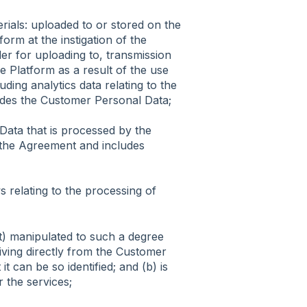
rials: uploaded to or stored on the
orm at the instigation of the
er for uploading to, transmission
e Platform as a result of the use
ing analytics data relating to the
ludes the Customer Personal Data;
ata that is processed by the
o the Agreement and includes
s relating to the processing of
t) manipulated to such a degree
eriving directly from the Customer
 can be so identified; and (b) is
r the services;