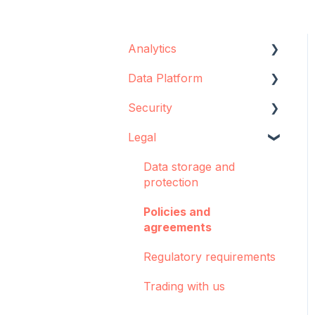
Analytics
Data Platform
Configuration
Security
Concepts and best
Data source
practices
configuration
Legal
Data storage
Creator
Implementation support
Encryption
Data storage and
Dashboards: Cohorts
Sync Agent
protection
Integrations
Manual operations
Policies and
agreements
Pulse
Regulatory requirements
Troubleshooting
Trading with us