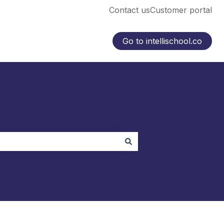
Contact us
Customer portal
Go to intellischool.co