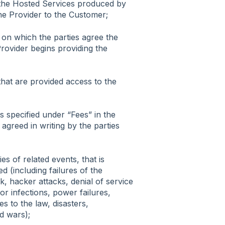
the Hosted Services produced by
he Provider to the Customer;
e on which the parties agree the
Provider begins providing the
that are provided access to the
 specified under “Fees” in the
greed in writing by the parties
es of related events, that is
d (including failures of the
, hacker attacks, denial of service
or infections, power failures,
es to the law, disasters,
nd wars);