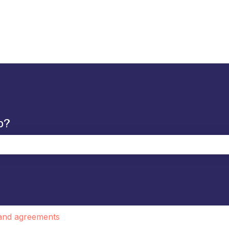
p?
the search field is empty.
 and agreements