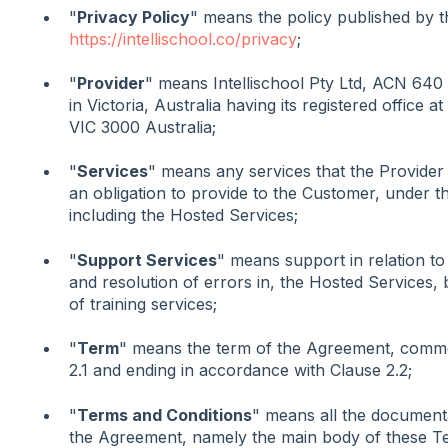
"
Privacy Policy
" means the policy published by t
https://intellischool.co/privacy
;
"
Provider
" means Intellischool Pty Ltd, ACN 64
in Victoria, Australia having its registered office 
VIC 3000 Australia;
"
Services
" means any services that the Provider
an obligation to provide to the Customer, under 
including the Hosted Services;
"
Support Services
" means support in relation to 
and resolution of errors in, the Hosted Services, b
of training services;
"
Term
" means the term of the Agreement, comme
2.1 and ending in accordance with Clause 2.2;
"
Terms and Conditions
" means all the documenta
the Agreement, namely the main body of these T