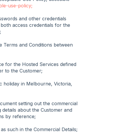
ble-use-policy;
swords and other credentials
 both access credentials for the
;
e Terms and Conditions between
e for the Hosted Services defined
er to the Customer;
c holiday in Melbourne, Victoria,
cument setting out the commercial
ng details about the Customer and
ns by reference;
 as such in the Commercial Details;