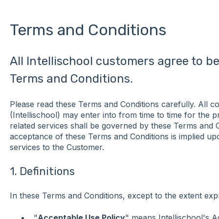
Terms and Conditions
All Intellischool customers agree to 
Terms and Conditions.
Please read these Terms and Conditions carefully. All co
(Intellischool) may enter into from time to time for the 
related services shall be governed by these Terms and 
acceptance of these Terms and Conditions is implied up
services to the Customer.
1. Definitions
In these Terms and Conditions, except to the extent exp
"
Acceptable Use Policy
" means Intellischool's A