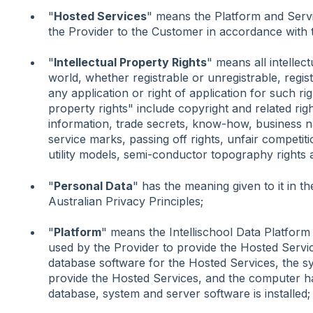
"
Hosted Services
" means the Platform and Servi
the Provider to the Customer in accordance with 
"
Intellectual Property Rights
" means all intellec
world, whether registrable or unregistrable, regis
any application or right of application for such rig
property rights" include copyright and related righ
information, trade secrets, know-how, business 
service marks, passing off rights, unfair competiti
utility models, semi-conductor topography rights a
"
Personal Data
" has the meaning given to it in t
Australian Privacy Principles;
"
Platform
" means the Intellischool Data Platfor
used by the Provider to provide the Hosted Servic
database software for the Hosted Services, the s
provide the Hosted Services, and the computer h
database, system and server software is installed;