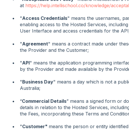
at
https://help.intellischool.co/knowledge/accepta
"
Access Credentials
" means the usernames, pas
enabling access to the Hosted Services, including
User Interface and access credentials for the API
"
Agreement
" means a contract made under thes
the Provider and the Customer;
"
API
" means the application programming interfac
by the Provider and made available by the Provid
"
Business Day
" means a day which is not a publi
Australia;
“
Commercial Details
” means a signed form or do
details in relation to the Hosted Services, includi
the Fees, incorporating these Terms and Conditio
"
Customer"
means the person or entity identified