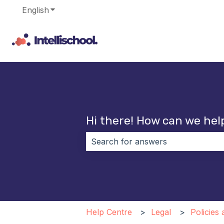
English
Show submenu for translations
Hi there! How can we hel
There are no suggestions because 
Help Centre
Legal
Policies