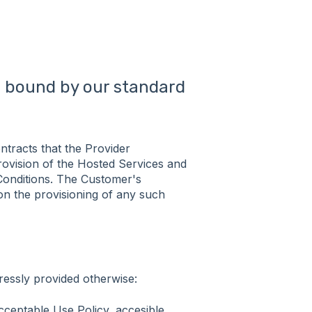
be bound by our standard
ntracts that the Provider
provision of the Hosted Services and
Conditions. The Customer's
on the provisioning of any such
ressly provided otherwise:
cceptable Use Policy, accesible