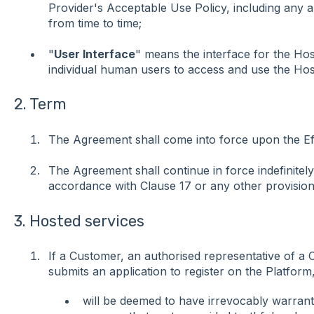
Provider's Acceptable Use Policy, including any
from time to time;
"
User Interface
" means the interface for the Hos
individual human users to access and use the Hos
2. Term
The Agreement shall come into force upon the Eff
The Agreement shall continue in force indefinitely,
accordance with Clause 17 or any other provision
3. Hosted services
If a Customer, an authorised representative of a
submits an application to register on the Platform,
will be deemed to have irrevocably warrante