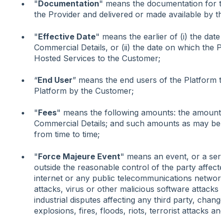
"
Documentation
" means the documentation for 
the Provider and delivered or made available by t
"
Effective Date
" means the earlier of (i) the dat
Commercial Details, or (ii) the date on which the 
Hosted Services to the Customer;
“
End User
” means the end users of the Platform 
Platform by the Customer;
"
Fees
" means the following amounts: the amounts
Commercial Details; and such amounts as may be a
from time to time;
"
Force Majeure Event
" means an event, or a seri
outside the reasonable control of the party affecte
internet or any public telecommunications network
attacks, virus or other malicious software attacks 
industrial disputes affecting any third party, chang
explosions, fires, floods, riots, terrorist attacks a