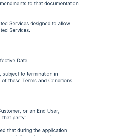
 amendments to that documentation
ted Services designed to allow
ted Services.
ective Date.
 subject to termination in
 of these Terms and Conditions.
 Customer, or an End User,
 that party:
d that during the application