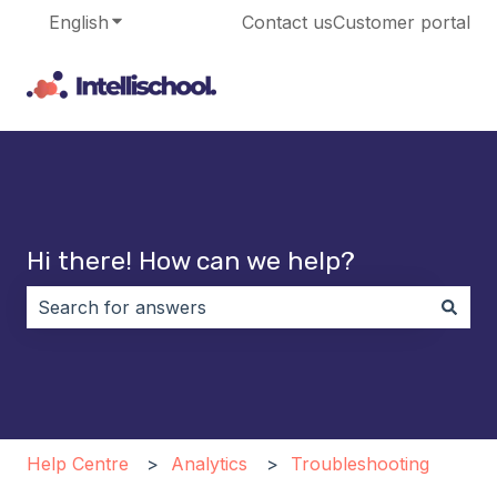
English
Show submenu for translations
Contact us
Customer portal
Hi there! How can we help?
There are no suggestions because the search field i
Help Centre
Analytics
Troubleshooting