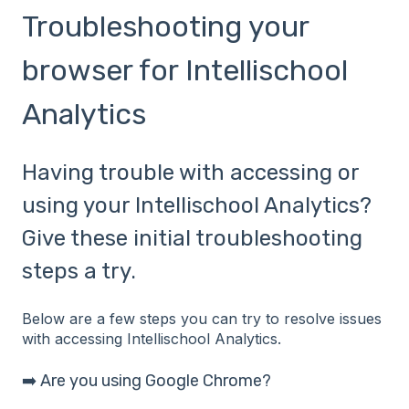
Troubleshooting your
browser for Intellischool
Analytics
Having trouble with accessing or
using your Intellischool Analytics?
Give these initial troubleshooting
steps a try.
Below are a few steps you can try to resolve issues
with accessing Intellischool Analytics.
➡️ Are you using Google Chrome?