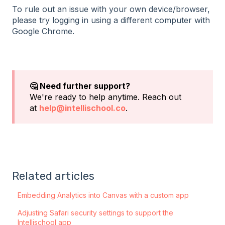
To rule out an issue with your own device/browser,
please try logging in using a different computer with
Google Chrome.
🤔 Need further support?
We're ready to help anytime. Reach out
at
help@intellischool.co
.
Related articles
Embedding Analytics into Canvas with a custom app
Adjusting Safari security settings to support the
Intellischool app