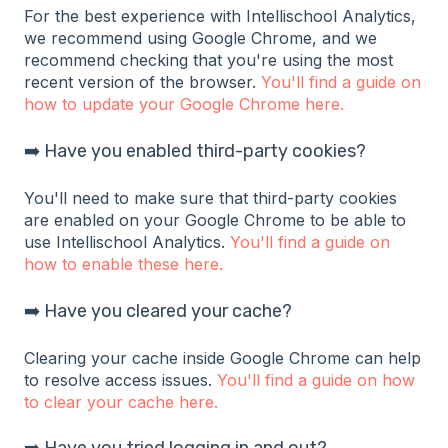
For the best experience with Intellischool Analytics,
we recommend using Google Chrome, and we
recommend checking that you're using the most
recent version of the browser.
You'll find a guide on
how to update your Google Chrome here.
➡️ Have you enabled third-party cookies?
You'll need to make sure that third-party cookies
are enabled on your Google Chrome to be able to
use Intellischool Analytics.
You'll find a guide on
how to enable these here.
➡️ Have you cleared your cache?
Clearing your cache inside Google Chrome can help
to resolve access issues.
You'll find a guide on how
to clear your cache here.