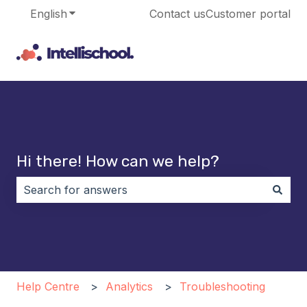
English
Show submenu for translations
Contact us
Customer portal
Hi there! How can we help?
There are no suggestions because the search field i
Help Centre
Analytics
Troubleshooting