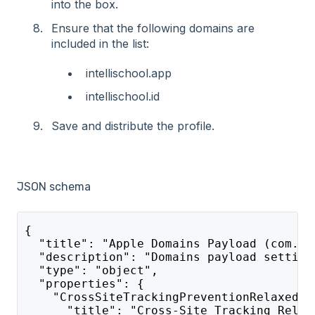
into the box.
Ensure that the following domains are
included in the list:
intellischool.app
intellischool.id
Save and distribute the profile.
JSON schema
{
  "title": "Apple Domains Payload (com.ap
  "description": "Domains payload setting
  "type": "object",
  "properties": {
    "CrossSiteTrackingPreventionRelaxedDo
      "title": "Cross-Site Tracking Relax