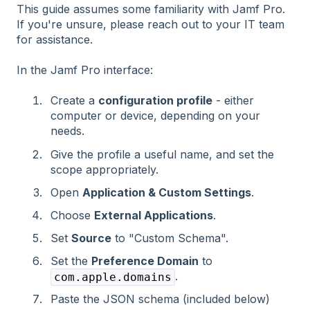
This guide assumes some familiarity with Jamf Pro.
If you're unsure, please reach out to your IT team
for assistance.
In the Jamf Pro interface:
Create a
configuration profile
- either
computer or device, depending on your
needs.
Give the profile a useful name, and set the
scope appropriately.
Open
Application & Custom Settings
.
Choose
External Applications
.
Set
Source
to "Custom Schema".
Set the
Preference Domain
to
.
com.apple.domains
Paste the JSON schema (included below)