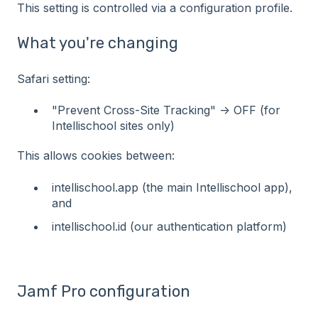
This setting is controlled via a configuration profile.
What you're changing
Safari setting:
"Prevent Cross-Site Tracking" -> OFF (for
Intellischool sites only)
This allows cookies between:
intellischool.app (the main Intellischool app),
and
intellischool.id (our authentication platform)
Jamf Pro configuration