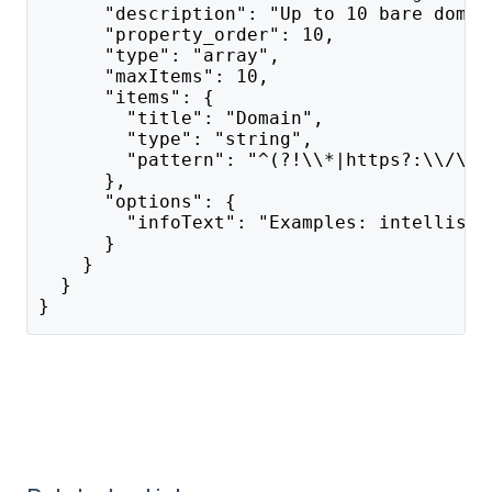
      "description": "Up to 10 bare domai
      "property_order": 10,
      "type": "array",
      "maxItems": 10,
      "items": {
        "title": "Domain",
        "type": "string",
        "pattern": "^(?!\\*|https?:\\/\\/
      },
      "options": {
        "infoText": "Examples: intellisch
      }
    }
  }
}