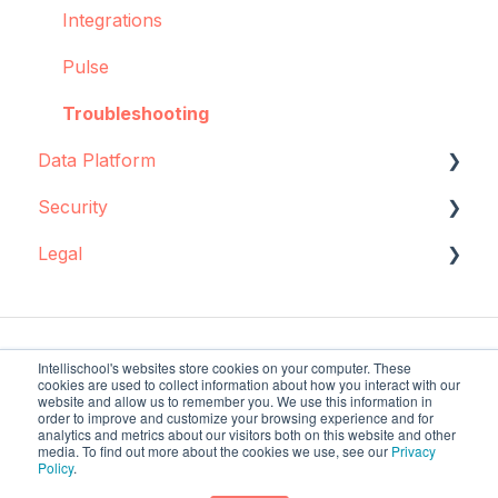
Integrations
Pulse
Troubleshooting
Data Platform
Security
Data source configuration
Legal
Implementation support
Data storage
Sync Agent
Encryption
Data storage and protection
Manual operations
Policies and agreements
Intellischool's websites store cookies on your computer. These
cookies are used to collect information about how you interact with our
Regulatory requirements
website and allow us to remember you. We use this information in
order to improve and customize your browsing experience and for
analytics and metrics about our visitors both on this website and other
Trading with us
intellischool.co Help
Copyright © 2026,
media. To find out more about the cookies we use, see our
Privacy
Policy
.
Center
Intellischool