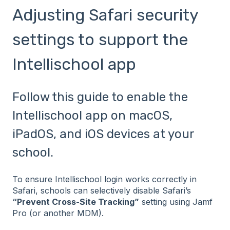
Adjusting Safari security
settings to support the
Intellischool app
Follow this guide to enable the
Intellischool app on macOS,
iPadOS, and iOS devices at your
school.
To ensure Intellischool login works correctly in
Safari, schools can selectively disable Safari’s
“Prevent Cross-Site Tracking”
setting using Jamf
Pro (or another MDM).