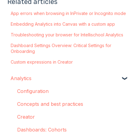
Related articles
App errors when browsing in InPrivate or Incognito mode
Embedding Analytics into Canvas with a custom app
Troubleshooting your browser for Intellischool Analytics
Dashboard Settings Overview: Critical Settings for
Onboarding
Custom expressions in Creator
Analytics
Configuration
Concepts and best practices
Creator
Dashboards: Cohorts